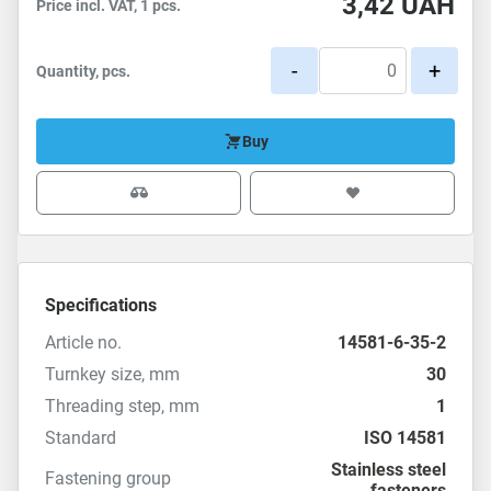
3,42
UAH
Price incl. VAT, 1 pcs.
-
+
Quantity, pcs.
Buy
Specifications
Article no.
14581-6-35-2
Turnkey size, mm
30
Threading step, mm
1
Standard
ISO 14581
Stainless steel
Fastening group
fasteners