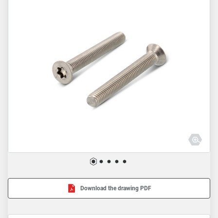
Download the drawing PDF