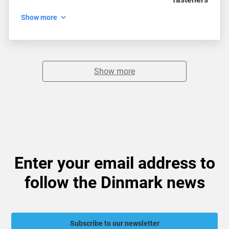
Show more
Show more
Enter your email address to
follow the Dinmark news
Subscribe to our newsletter