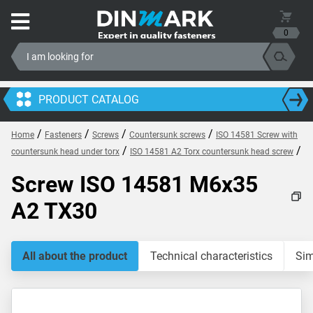
0
PRODUCT CATALOG
/
/
/
/
Home
Fasteners
Screws
Countersunk screws
ISO 14581 Screw with
/
/
countersunk head under torx
ISO 14581 A2 Torx countersunk head screw
Screw ISO 14581 M6x35
A2 TX30
All about the product
Technical characteristics
Sim