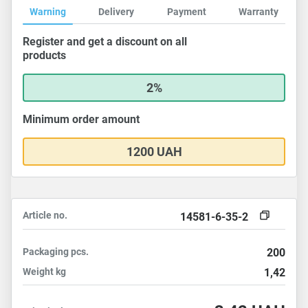
Warning
Delivery
Payment
Warranty
Register and get a discount on all
products
2%
Minimum order amount
1200 UAH
Article no.
14581-6-35-2
Packaging
pcs.
200
Weight
kg
1,42