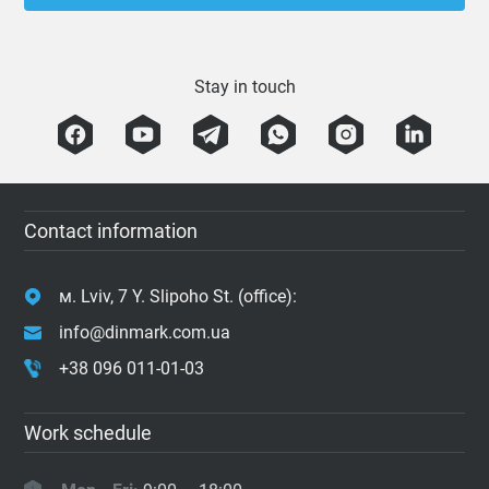
Stay in touch
Contact information
м. Lviv, 7 Y. Slipoho St. (office):
info@dinmark.com.ua
+38 096 011-01-03
Work schedule