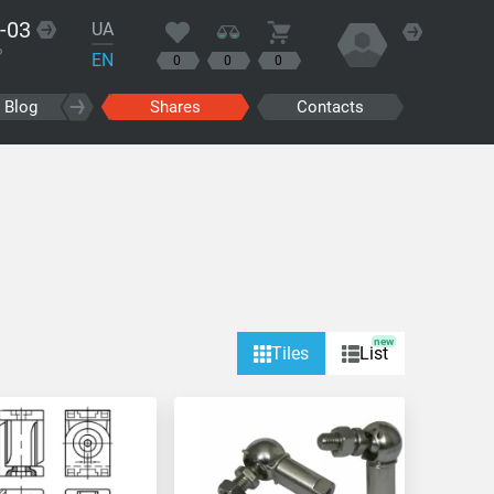
-03
UA
?
EN
0
0
0
Blog
Shares
Contacts
new
Tiles
List