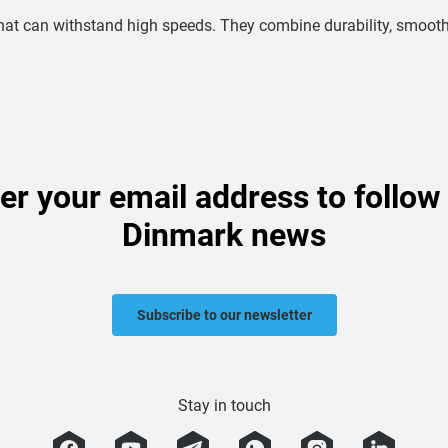
s that can withstand high speeds. They combine durability, smoo
er your email address to follow
Dinmark news
Subscribe to our newsletter
Stay in touch