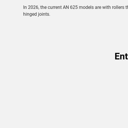
In 2026, the current AN 625 models are with roller
hinged joints.
Ent