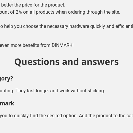
better the price for the product.
ount of 2% on all products when ordering through the site.
 to help you choose the necessary hardware quickly and efficientl
t even more benefits from DINMARK!
Questions and answers
gory?
ounting. They last longer and work without sticking.
nmark
 you to quickly find the desired option. Add the product to the ca