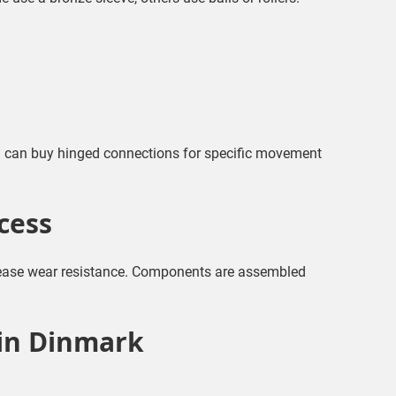
u can buy hinged connections for specific movement
cess
ncrease wear resistance. Components are assembled
 in Dinmark