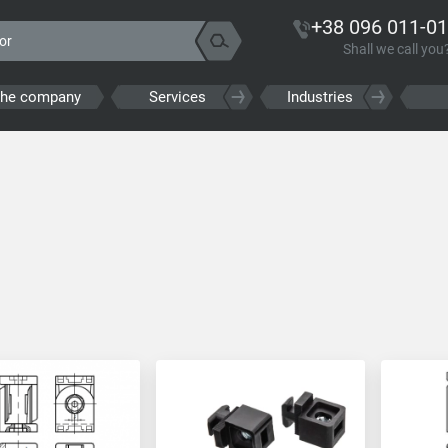
+38 096 011-01
Shall we call you
the company
Services
Industries