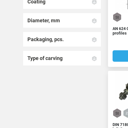
Coating
Diameter, mm
AN 624 
profiles
Packaging, pcs.
Type of carving
DIN 7180