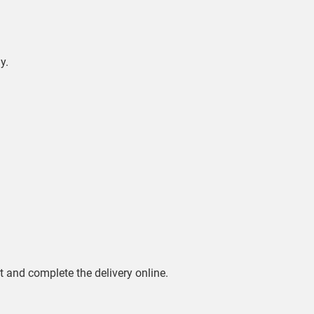
y.
rt and complete the delivery online.