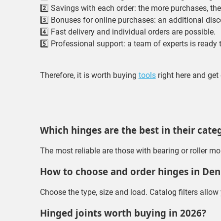
2️⃣ Savings with each order: the more purchases, the 
3️⃣ Bonuses for online purchases: an additional disc
4️⃣ Fast delivery and individual orders are possible.
5️⃣ Professional support: a team of experts is ready
Therefore, it is worth buying
tools
right here and ge
Which hinges are the best in their cate
The most reliable are those with bearing or roller m
How to choose and order hinges in De
Choose the type, size and load. Catalog filters allow
Hinged joints worth buying in 2026?