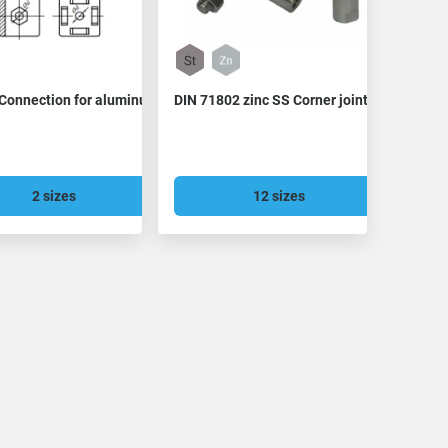
Connection for aluminum
DIN 71802 zinc SS Corner joint
2 sizes
12 sizes