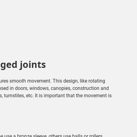
nged joints
sures smooth movement. This design, like rotating
used in doors, windows, canopies, construction and
turnstiles, etc. It is important that the movement is
e use a bronze sleeve, others use balls or rollers.