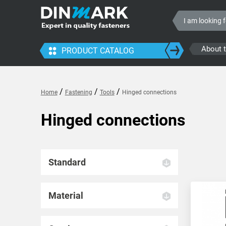
About 
PRODUCT CATALOG
/
/
/
Home
Fastening
Tools
Hinged connections
Hinged connections
Standard
Material