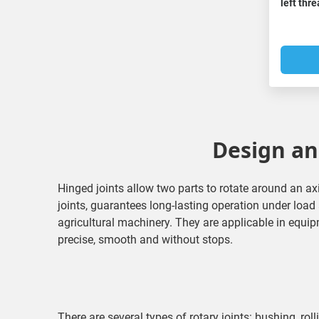
left thr
Design and
Hinged joints allow two parts to rotate around an ax
joints, guarantees long-lasting operation under loa
agricultural machinery. They are applicable in equip
precise, smooth and without stops.
There are several types of rotary joints: bushing, roll