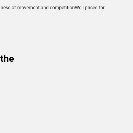
thness of movement and competitionWell prices for
 the