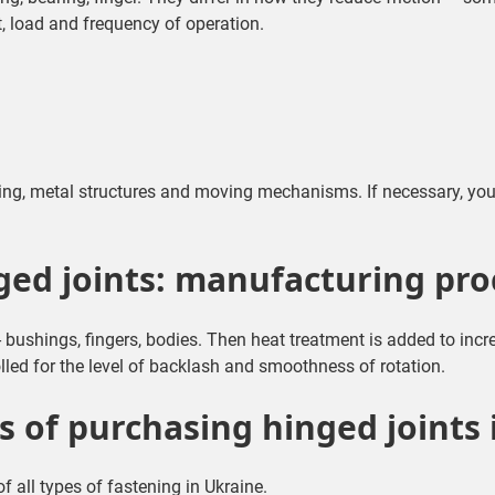
, load and frequency of operation.
ring, metal structures and moving mechanisms. If necessary, yo
ged joints: manufacturing pro
- bushings, fingers, bodies. Then heat treatment is added to i
lled for the level of backlash and smoothness of rotation.
 of purchasing hinged joints
f all types of fastening in Ukraine.