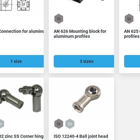
Connection for aluminum
AN 626 Mounting block for
AN 625 
aluminum profiles
profiles
1 size
3 sizes
2 zinc SS Corner hinge
ISO 12240-4 Ball joint head