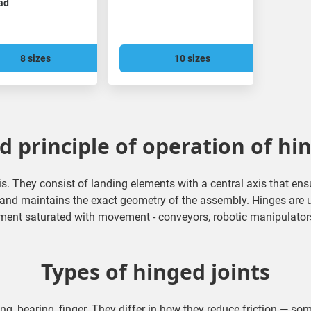
ead
8 sizes
10 sizes
 principle of operation of hi
is. They consist of landing elements with a central axis that en
d and maintains the exact geometry of the assembly. Hinges are 
ment saturated with movement - conveyors, robotic manipulators, 
Types of hinged joints
ing, bearing, finger. They differ in how they reduce friction — som