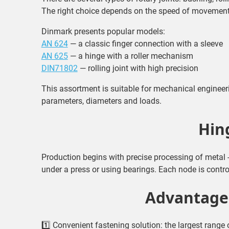
The right choice depends on the speed of movement
Dinmark presents popular models:
AN 624
— a classic finger connection with a sleeve
AN 625
— a hinge with a roller mechanism
DIN71802
— rolling joint with high precision
This assortment is suitable for mechanical enginee
parameters, diameters and loads.
Hin
Production begins with precise processing of metal 
under a press or using bearings. Each node is contro
Advantages
1️⃣ Convenient fastening solution: the largest range o