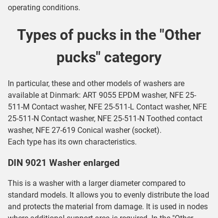
operating conditions.
Types of pucks in the "Other
pucks" category
In particular, these and other models of washers are
available at Dinmark:
ART 9055 EPDM washer
,
NFE 25-
511-M Contact washer
,
NFE 25-511-L Contact washer
,
NFE
25-511-N Contact washer
,
NFE 25-511-N Toothed contact
washer
,
NFE 27-619 Conical washer (socket)
.
Each type has its own characteristics.
DIN 9021 Washer enlarged
This is a washer with a larger diameter compared to
standard models. It allows you to evenly distribute the load
and protects the material from damage. It is used in nodes