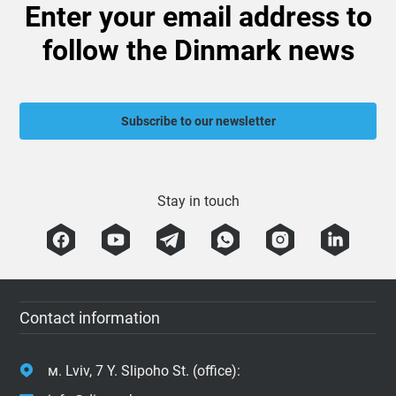
Enter your email address to
follow the Dinmark news
Subscribe to our newsletter
Stay in touch
Contact information
м. Lviv, 7 Y. Slipoho St. (office):