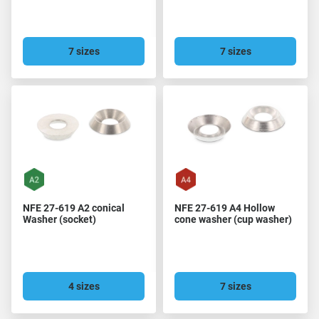
7 sizes
7 sizes
NFE 27-619 A2 conical
NFE 27-619 A4 Hollow
Washer (socket)
cone washer (cup washer)
4 sizes
7 sizes