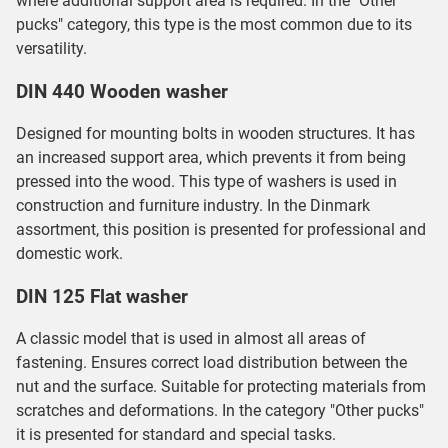
where additional support area is required. In the "Other
pucks" category, this type is the most common due to its
versatility.
DIN 440 Wooden washer
Designed for mounting bolts in wooden structures. It has
an increased support area, which prevents it from being
pressed into the wood. This type of washers is used in
construction and furniture industry. In the Dinmark
assortment, this position is presented for professional and
domestic work.
DIN 125 Flat washer
A classic model that is used in almost all areas of
fastening. Ensures correct load distribution between the
nut and the surface. Suitable for protecting materials from
scratches and deformations. In the category "Other pucks"
it is presented for standard and special tasks.