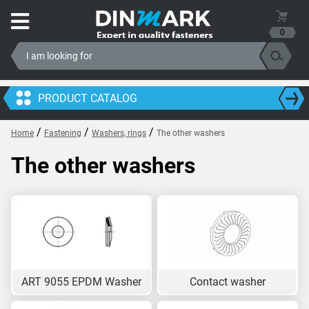
0
PRODUCT CATALOG
/
/
/
Home
Fastening
Washers, rings
The other washers
The other washers
ART 9055 EPDM Washer
Contact washer