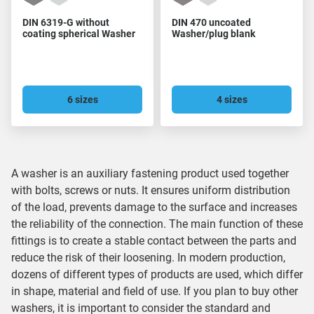
DIN 6319-G without
DIN 470 uncoated
coating spherical Washer
Washer/plug blank
6 sizes
4 sizes
A washer is an auxiliary fastening product used together
with bolts, screws or nuts. It ensures uniform distribution
of the load, prevents damage to the surface and increases
the reliability of the connection. The main function of these
fittings is to create a stable contact between the parts and
reduce the risk of their loosening. In modern production,
dozens of different types of products are used, which differ
in shape, material and field of use. If you plan to buy other
washers, it is important to consider the standard and