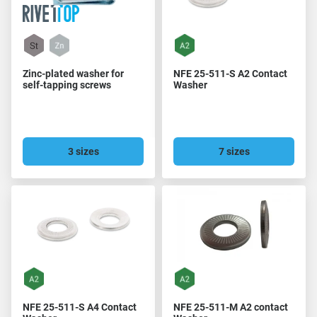
Zinc-plated washer for
NFE 25-511-S A2 Contact
self-tapping screws
Washer
3 sizes
7 sizes
NFE 25-511-S A4 Contact
NFE 25-511-M A2 contact