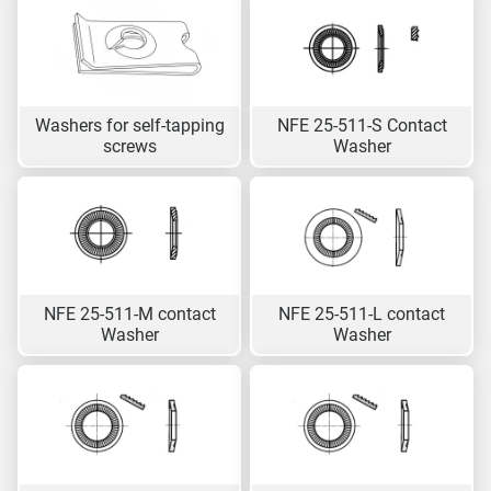
Washers for self-tapping
NFE 25-511-S Contact
screws
Washer
NFE 25-511-M contact
NFE 25-511-L contact
Washer
Washer