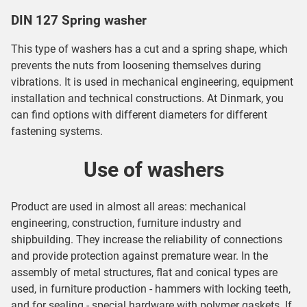
DIN 127 Spring washer
This type of washers has a cut and a spring shape, which
prevents the nuts from loosening themselves during
vibrations. It is used in mechanical engineering, equipment
installation and technical constructions. At Dinmark, you
can find options with different diameters for different
fastening systems.
Use of washers
Product are used in almost all areas: mechanical
engineering, construction, furniture industry and
shipbuilding. They increase the reliability of connections
and provide protection against premature wear. In the
assembly of metal structures, flat and conical types are
used, in furniture production - hammers with locking teeth,
and for sealing - special hardware with polymer gaskets. If