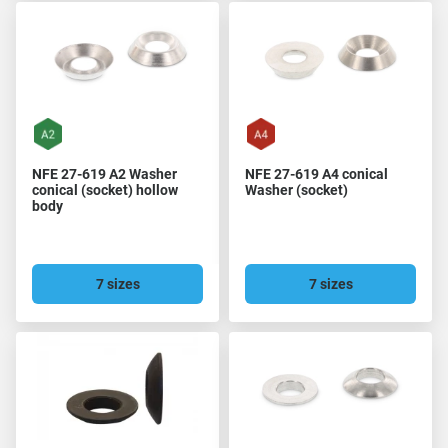
NFE 27-619 A2 Washer
NFE 27-619 A4 conical
conical (socket) hollow
Washer (socket)
body
7 sizes
7 sizes