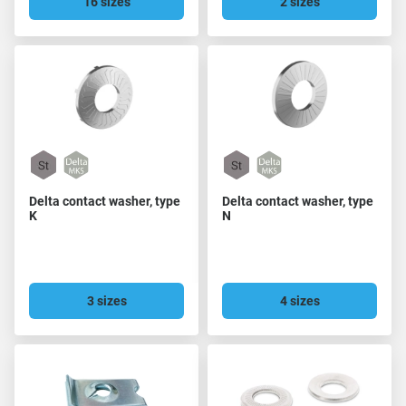
16 sizes
2 sizes
Delta contact washer, type
Delta contact washer, type
K
N
3 sizes
4 sizes