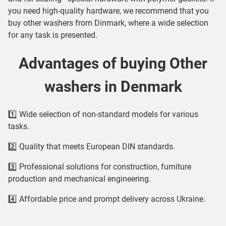
you need high-quality hardware, we recommend that you
buy other washers from Dinmark, where a wide selection
for any task is presented.
Advantages of buying Other
washers in Denmark
1️⃣ Wide selection of non-standard models for various
tasks.
2️⃣ Quality that meets European DIN standards.
3️⃣ Professional solutions for construction, furniture
production and mechanical engineering.
4️⃣ Affordable price and prompt delivery across Ukraine.