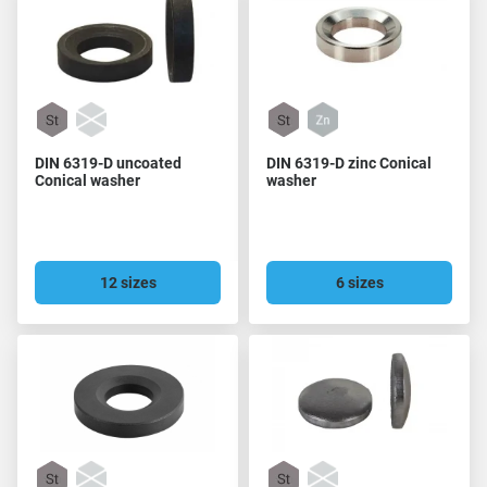
DIN 6319-D uncoated
DIN 6319-D zinc Conical
Conical washer
washer
12 sizes
6 sizes