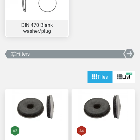
DIN 470 Blank
washer/plug
Filters
new
Tiles
List