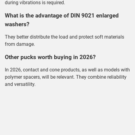
during vibrations is required.
What is the advantage of DIN 9021 enlarged
washers?
They better distribute the load and protect soft materials
from damage.
Other pucks worth buying in 2026?
In 2026, contact and cone products, as well as models with
polymer spacers, will be relevant. They combine reliability
and versatility.