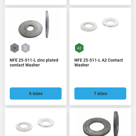
NFE 25-511-L zinc plated
NFE 25-511-L A2 Contact
contact Washer
Washer
6 sizes
7 sizes