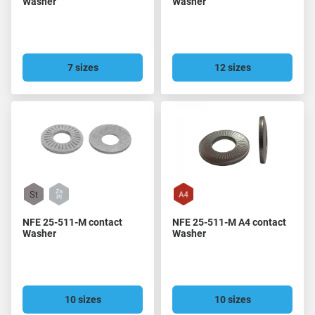
Washer
Washer
7 sizes
12 sizes
NFE 25-511-M contact
NFE 25-511-M A4 contact
Washer
Washer
10 sizes
10 sizes