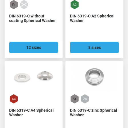
DIN 6319-C without
DIN 6319-C A2 Spherical
coating Spherical Washer
Washer
12 sizes
8 sizes
DIN 6319-C A4 Spherical
DIN 6319-C zinc Spherical
Washer
Washer