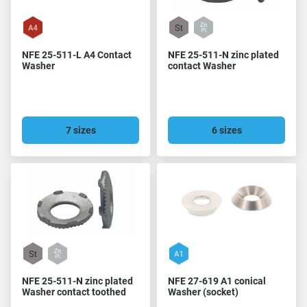
NFE 25-511-L A4 Contact
NFE 25-511-N zinc plated
Washer
contact Washer
7 sizes
6 sizes
NFE 25-511-N zinc plated
NFE 27-619 A1 conical
Washer contact toothed
Washer (socket)