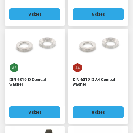
8 sizes
6 sizes
DIN 6319-D Conical
DIN 6319-D A4 Conical
washer
washer
8 sizes
8 sizes