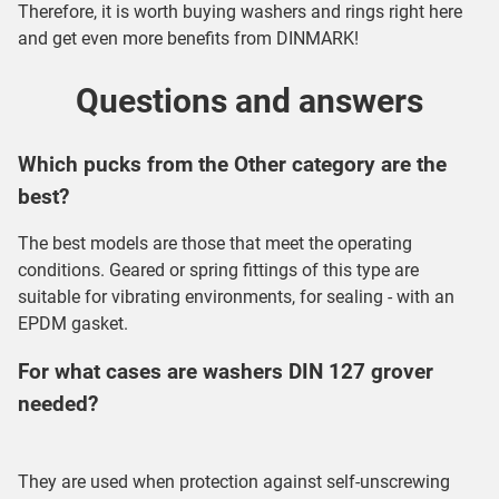
Therefore, it is worth buying
washers and rings
right here
and get even more benefits from DINMARK!
Questions and answers
Which pucks from the Other category are the
best?
The best models are those that meet the operating
conditions. Geared or spring fittings of this type are
suitable for vibrating environments, for sealing - with an
EPDM gasket.
For what cases are washers DIN 127 grover
needed?
They are used when protection against self-unscrewing