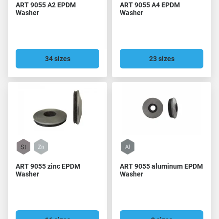
ART 9055 A2 EPDM
ART 9055 A4 EPDM
Washer
Washer
34 sizes
23 sizes
ART 9055 zinc EPDM
ART 9055 aluminum EPDM
Washer
Washer