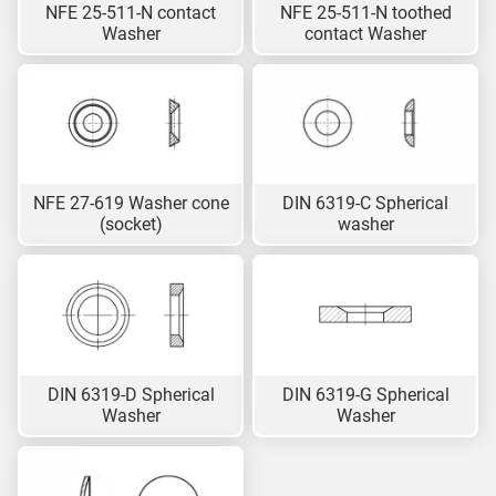
NFE 25-511-N contact
NFE 25-511-N toothed
Washer
contact Washer
NFE 27-619 Washer cone
DIN 6319-C Spherical
(socket)
washer
DIN 6319-D Spherical
DIN 6319-G Spherical
Washer
Washer