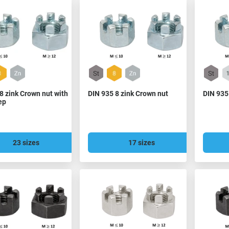
8 zink Crown nut with
DIN 935 8 zink Crown nut
DIN 935
ep
23 sizes
17 sizes