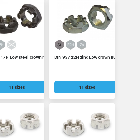
 17H Low steel crown nut
DIN 937 22H zinc Low crown nut
11 sizes
11 sizes