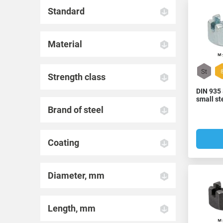
Standard
Material
Strength class
DIN 935 
small st
Brand of steel
Coating
Diameter, mm
Length, mm