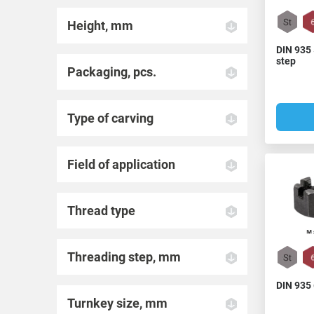
Height, mm
DIN 935 
step
Packaging, pcs.
Type of carving
Field of application
Thread type
Threading step, mm
DIN 935
Turnkey size, mm