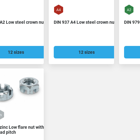
A2 Low steel crown nut
DIN 937 A4 Low steel crown nut
DIN 979
12 sizes
12 sizes
zinc Low flare nut with
ead pitch