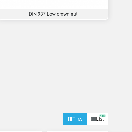
DIN 937 Low crown nut
new
Tiles
List