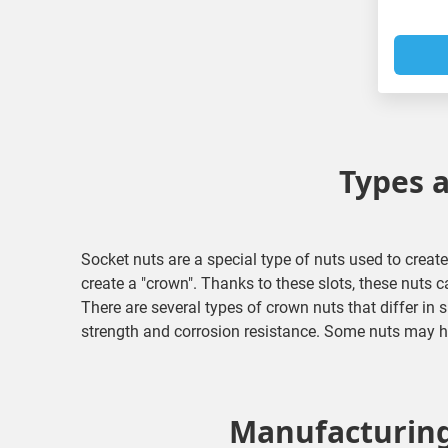
Types a
Socket nuts are a special type of nuts used to create
create a "crown". Thanks to these slots, these nuts ca
There are several types of crown nuts that differ in
strength and corrosion resistance. Some nuts may ha
Manufacturing 