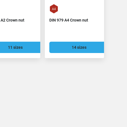
 A2 Crown nut
DIN 979 A4 Crown nut
11 sizes
14 sizes