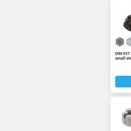
DIN 937 
small st