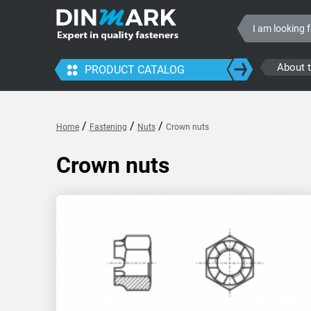
About 
PRODUCT CATALOG
/
/
/
Home
Fastening
Nuts
Crown nuts
Crown nuts