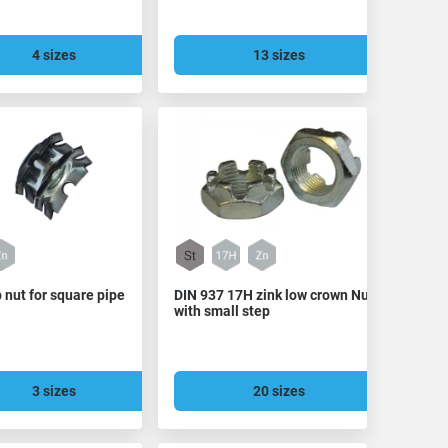
4 sizes
13 sizes
 nut for square pipe
DIN 937 17H zink low crown Nut
with small step
3 sizes
20 sizes