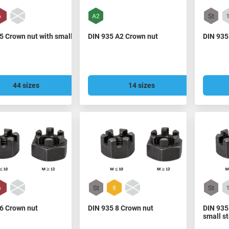
5 Crown nut with small
DIN 935 A2 Crown nut
DIN 935
44 sizes
14 sizes
 6 Crown nut
DIN 935 8 Crown nut
DIN 935
small s