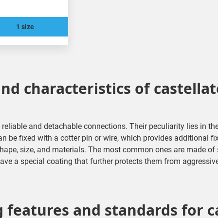
1 size
nd characteristics of castella
 reliable and detachable connections. Their peculiarity lies in th
n be fixed with a cotter pin or wire, which provides additional fi
 shape, size, and materials. The most common ones are made of st
ve a special coating that further protects them from aggressiv
features and standards for c