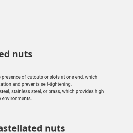
ted nuts
e presence of cutouts or slots at one end, which
xation and prevents self-tightening.
eel, stainless steel, or brass, which provides high
e environments.
astellated nuts