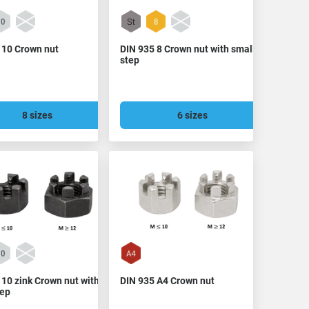
 10 Crown nut
DIN 935 8 Crown nut with small
step
8 sizes
6 sizes
 10 zink Crown nut with
DIN 935 A4 Crown nut
tep