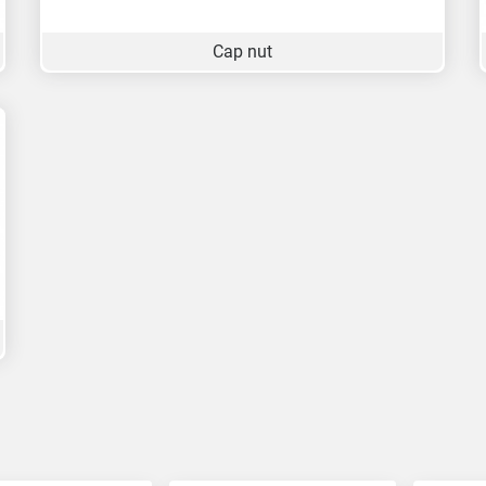
Cap nut