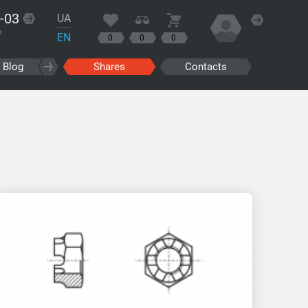
-03
UA
?
EN
0
0
0
Blog
Shares
Contacts