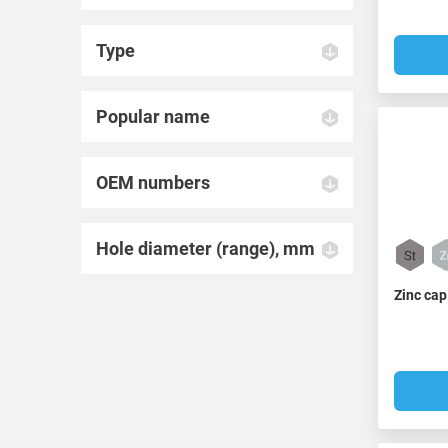
Type
Popular name
OEM numbers
Hole diameter (range), mm
Zinc cap