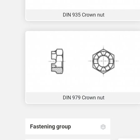
DIN 935 Crown nut
DIN 979 Crown nut
Fastening group