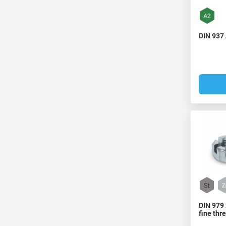
DIN 937 
DIN 979 
fine thr