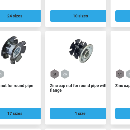
24 sizes
10 sizes
 nut for round pipe
Zinc cap nut for round pipe with
Zinc cap
flange
17 sizes
1 size