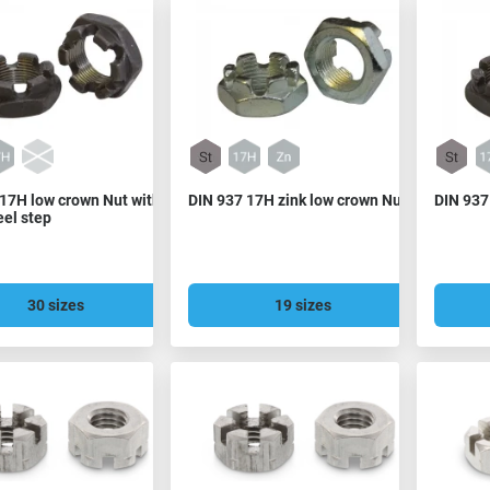
17H low crown Nut with
DIN 937 17H zink low crown Nut
DIN 937
eel step
30 sizes
19 sizes