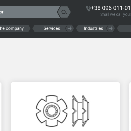
+38 096 011-01
Shall we call you
the company
Services
Industries