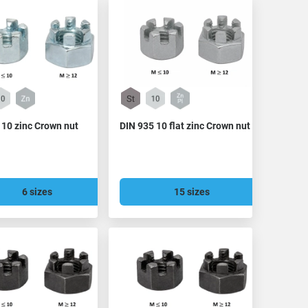
 10 zinc Crown nut
DIN 935 10 flat zinc Crown nut
6 sizes
15 sizes