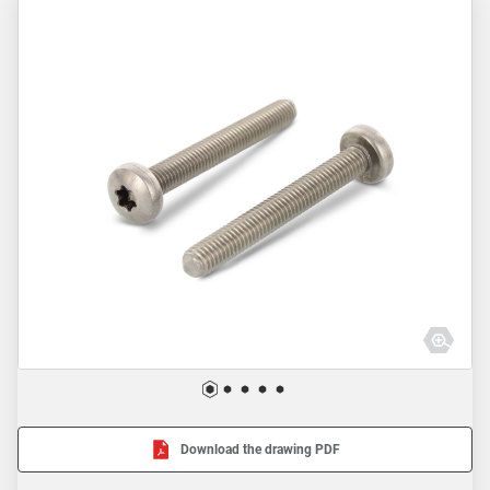
Download the drawing PDF