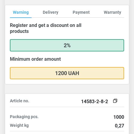
Warning
Delivery
Payment
Warranty
Register and get a discount on all
products
2%
Minimum order amount
1200 UAH
Article no.
14583-2-8-2
Packaging
pcs.
1000
Weight
kg
0,27