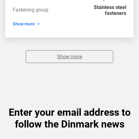
Stainless steel
Fastening group
fasteners
Show more
Show more
Enter your email address to
follow the Dinmark news