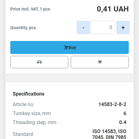
0,41
UAH
Price incl. VAT, 1 pcs.
-
+
Quantity, pcs.
Buy
Specifications
Article no.
14583-2-8-2
Turnkey size, mm
6
Threading step, mm
0.4
ISO 14583
,
ISO
Standard
7045
,
DIN 7985