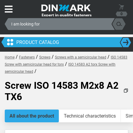
0
PRODUCT CATALOG
/
/
/
/
Home
Fasteners
Screws
Screws with a semicircular head
ISO 14583
/
Screw with semicircular head for torx
ISO 14583 A2 torx Screw with
/
semicircular head
Screw ISO 14583 M2x8 A2
TX6
All about the product
Technical characteristics
Sim