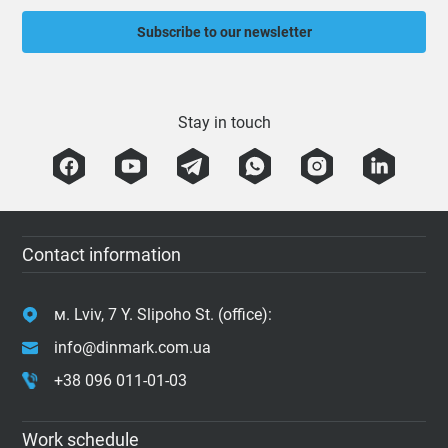
Subscribe to our newsletter
Stay in touch
Contact information
м. Lviv, 7 Y. Slipoho St. (office):
info@dinmark.com.ua
+38 096 011-01-03
Work schedule