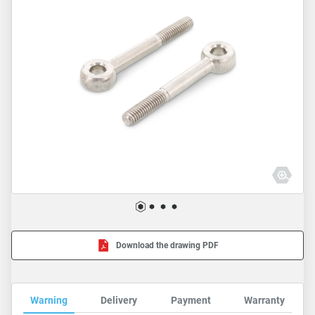
Download the drawing PDF
Warning
Delivery
Payment
Warranty