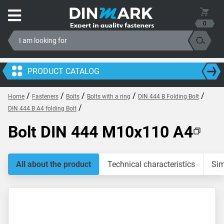
0
PRODUCT CATALOG
/
/
/
/
/
Home
Fasteners
Bolts
Bolts with a ring
DIN 444 B Folding Bolt
/
DIN 444 B A4 folding Bolt
Bolt DIN 444 M10x110 A4
All about the product
Technical characteristics
Sim