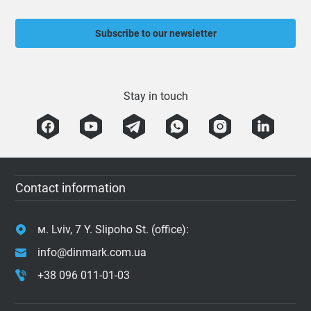
Subscribe to our newsletter
Stay in touch
Contact information
м. Lviv, 7 Y. Slipoho St. (office):
info@dinmark.com.ua
+38 096 011-01-03