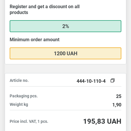
Register and get a discount on all
products
2%
Minimum order amount
1200 UAH
Article no.
444-10-110-4
Packaging
pcs.
25
Weight
kg
1,90
195,83
UAH
Price incl. VAT, 1 pcs.