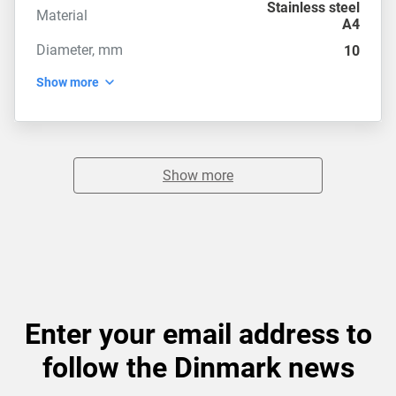
Stainless steel
Material
A4
Diameter, mm
10
Show more
Show more
Enter your email address to
follow the Dinmark news