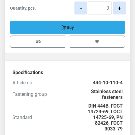
-
+
Quantity, pcs.
Buy
Specifications
Article no.
444-10-110-4
Stainless steel
Fastening group
fasteners
DIN 444B,
ГОСТ
14724-69
,
ГОСТ
Standard
14725-69
,
PN
82426
,
ГОСТ
3033-79