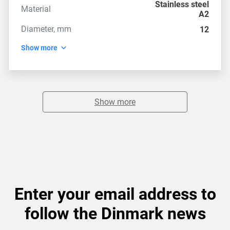
Stainless steel
Material
A2
Diameter, mm
12
Show more
Show more
Enter your email address to
follow the Dinmark news