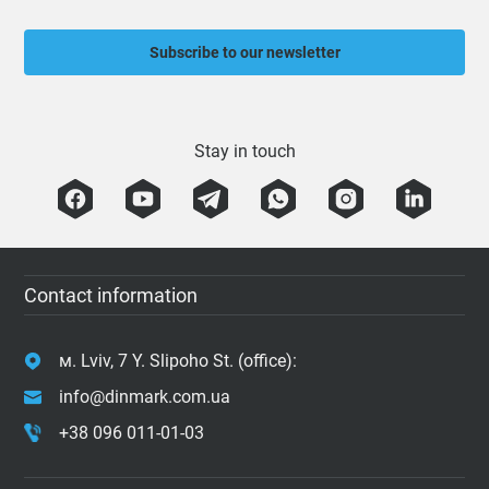
Subscribe to our newsletter
Stay in touch
Contact information
м. Lviv, 7 Y. Slipoho St. (office):
info@dinmark.com.ua
+38 096 011-01-03