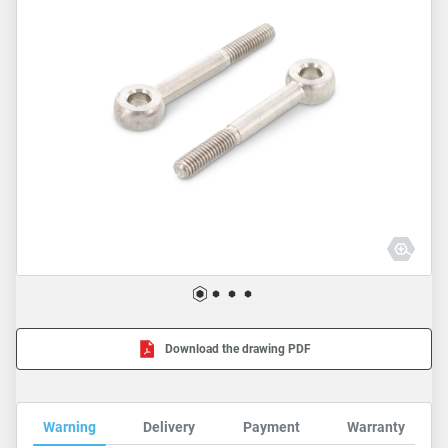
Download the drawing PDF
Warning
Delivery
Payment
Warranty