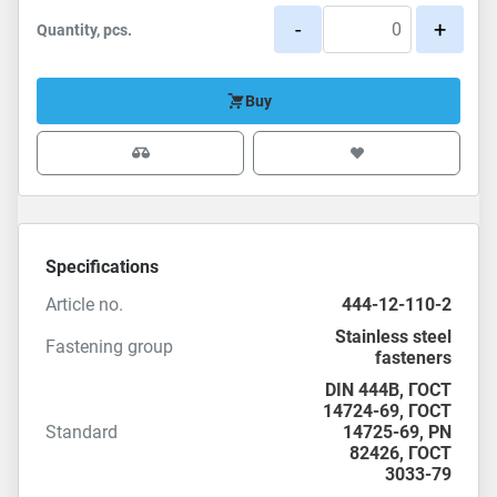
-
+
Quantity, pcs.
Buy
Specifications
Article no.
444-12-110-2
Stainless steel
Fastening group
fasteners
DIN 444B,
ГОСТ
14724-69
,
ГОСТ
Standard
14725-69
,
PN
82426
,
ГОСТ
3033-79