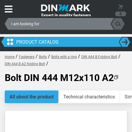
0
PRODUCT CATALOG
/
/
/
/
/
Home
Fasteners
Bolts
Bolts with a ring
DIN 444 B Folding Bolt
/
DIN 444 B A2 folding Bolt
Bolt DIN 444 M12x110 A2
All about the product
Technical characteristics
Sim