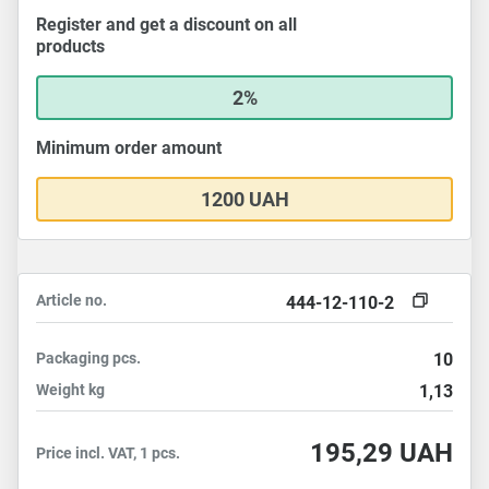
Register and get a discount on all
products
2%
Minimum order amount
1200 UAH
Article no.
444-12-110-2
Packaging
pcs.
10
Weight
kg
1,13
195,29
UAH
Price incl. VAT, 1 pcs.