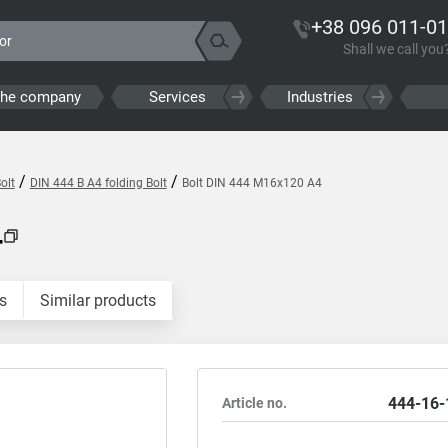
+38 096 011-01
Shall we call you
the company
Services
Industries
/
/
olt
DIN 444 B A4 folding Bolt
Bolt DIN 444 M16x120 A4
4
s
Similar products
444-16-
Article no.