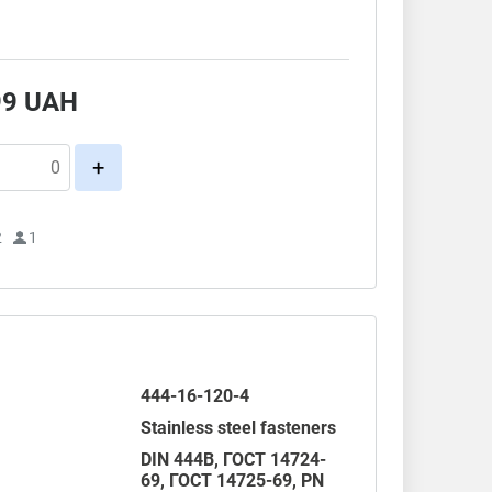
99
UAH
+
2
1
444-16-120-4
Stainless steel fasteners
DIN 444B,
ГОСТ 14724-
69
,
ГОСТ 14725-69
,
PN