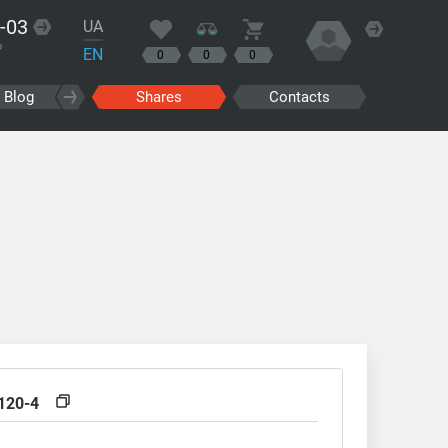
-03
UA
?
EN
0
0
0
Blog
Shares
Contacts
120-4