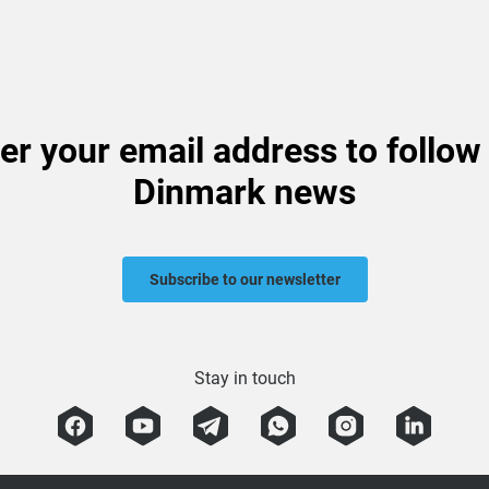
er your email address to follow
Dinmark news
Subscribe to our newsletter
Stay in touch