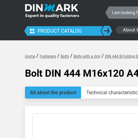
About 
PRODUCT CATALOG
/
/
/
/
Home
Fasteners
Bolts
Bolts with a ring
DIN 444 B Folding B
Bolt DIN 444 M16x120 A
All about the product
Technical characteristic