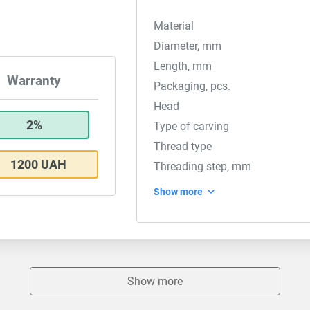
Material
Diameter, mm
Length, mm
Warranty
Packaging, pcs.
Head
2%
Type of carving
Thread type
1200 UAH
Threading step, mm
Show more
Show more