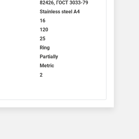
82426
,
ГОСТ 3033-79
Stainless steel A4
16
120
25
Ring
Partially
Metric
2