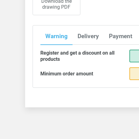
Download the
drawing PDF
Warning
Delivery
Payment
Register and get a discount on all
products
Minimum order amount