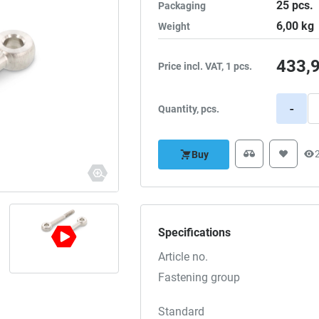
25
pcs.
Packaging
6,00
kg
Weight
433,
Price incl. VAT, 1 pcs.
-
Quantity, pcs.
Buy
Specifications
Article no.
Fastening group
Standard