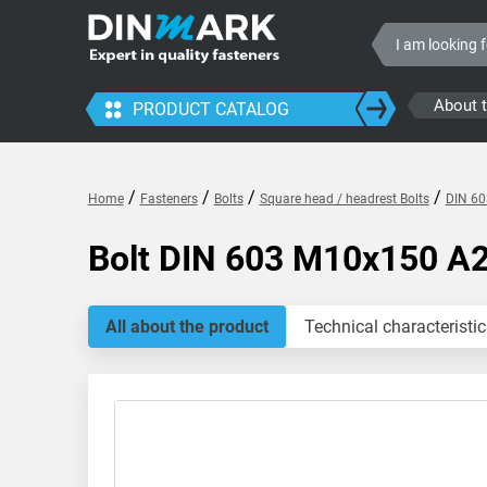
About 
PRODUCT CATALOG
/
/
/
/
Home
Fasteners
Bolts
Square head / headrest Bolts
DIN 60
Bolt DIN 603 M10x150 A
All about the product
Technical characteristic