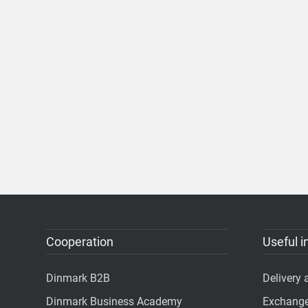
Cooperation
Useful i
Dinmark B2B
Delivery
Dinmark Business Academy
Exchange