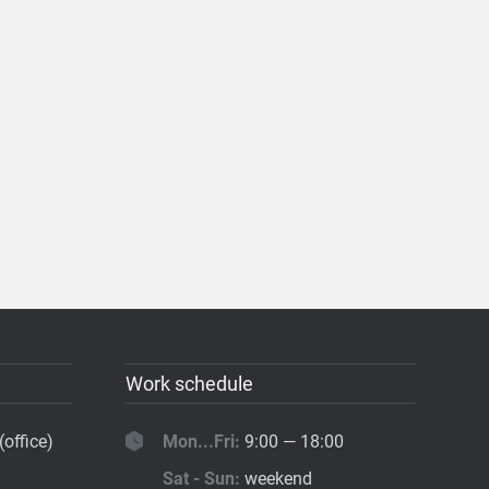
Work schedule
(office)
Mon...Fri:
9:00 — 18:00
Sat - Sun:
weekend