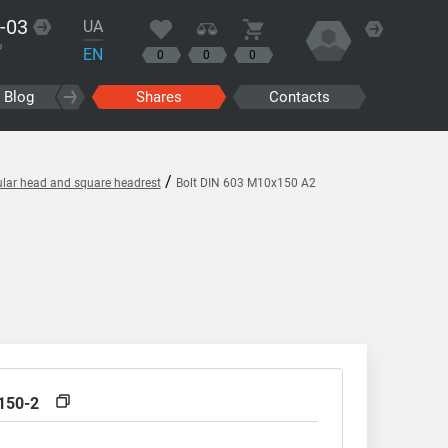
-03
UA
?
EN
0
0
0
Blog
Shares
Contacts
/
ular head and square headrest
Bolt DIN 603 M10x150 A2
150-2