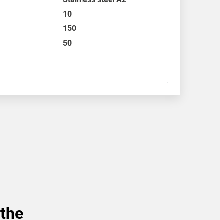
10
150
50
 the