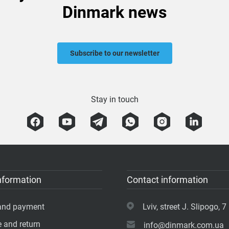
Dinmark news
Subscribe to our newsletter
Stay in touch
nformation
Contact information
 and payment
Lviv, street J. Slipogo, 7 
 and return
info@dinmark.com.ua