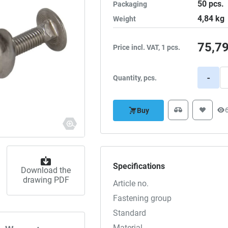
50
pcs.
Packaging
4,84
kg
Weight
75,7
Price incl. VAT, 1 pcs.
-
Quantity, pcs.
Buy
Specifications
Download the
drawing PDF
Article no.
Fastening group
Standard
Material