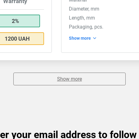
Warranty
Diameter, mm
Length, mm
2%
Packaging, pcs.
1200 UAH
Show more
Show more
er your email address to follow