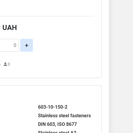
9
UAH
+
6
0
603-10-150-2
Stainless steel fasteners
DIN 603
,
ISO 8677
Stainless steel A2