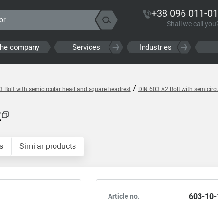
+38 096 011-01
Shall we call you
the company
Services
Industries
/
3 Bolt with semicircular head and square headrest
DIN 603 A2 Bolt with semicirc
2
s
Similar products
603-10-
Article no.