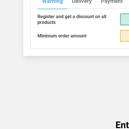
Warning
Delivery
Payment
Register and get a discount on all
products
Minimum order amount
Ent