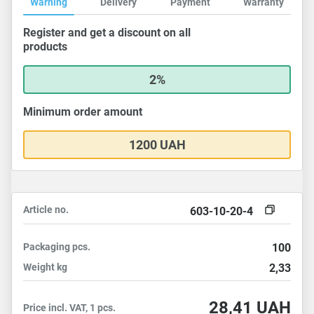
Warning
Delivery
Payment
Warranty
Register and get a discount on all
products
2%
Minimum order amount
1200 UAH
Article no.
603-10-20-4
Packaging
pcs.
100
Weight
kg
2,33
28,41
UAH
Price incl. VAT, 1 pcs.