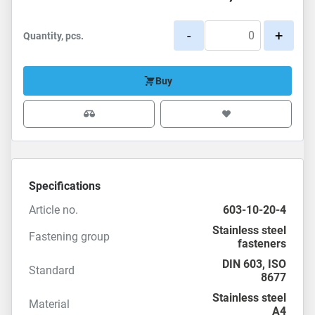
-
+
Quantity, pcs.
Buy
Specifications
Article no.
603-10-20-4
Stainless steel
Fastening group
fasteners
DIN 603
,
ISO
Standard
8677
Stainless steel
Material
A4