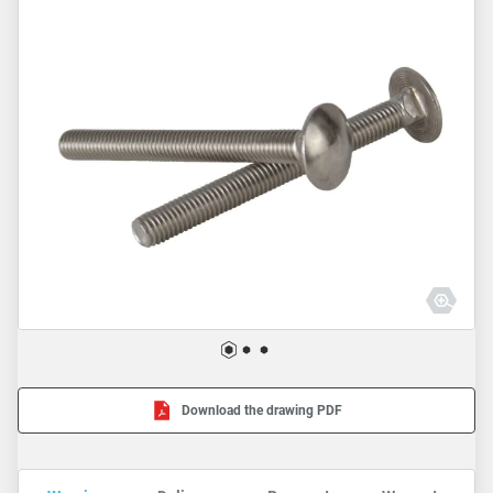
Download the drawing PDF