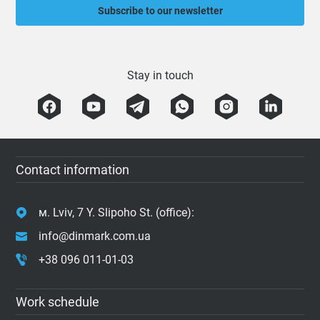
Subscribe to our newsletter
Stay in touch
Contact information
м. Lviv, 7 Y. Slipoho St. (office):
info@dinmark.com.ua
+38 096 011-01-03
Work schedule