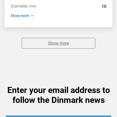
Diameter, mm
10
Show more
Show more
Enter your email address to
follow the Dinmark news