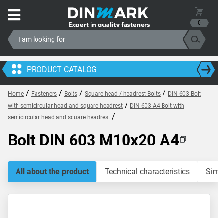
0
PRODUCT CATALOG
/
/
/
/
Home
Fasteners
Bolts
Square head / headrest Bolts
DIN 603 Bolt
/
with semicircular head and square headrest
DIN 603 A4 Bolt with
/
semicircular head and square headrest
Bolt DIN 603 M10x20 A4
All about the product
Technical characteristics
Sim