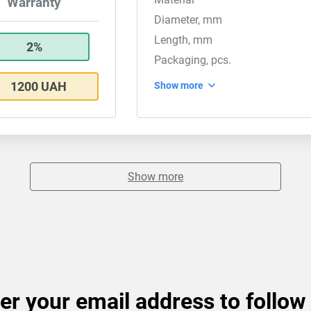
Warranty
Diameter, mm
Length, mm
2%
Packaging, pcs.
1200 UAH
Show more
Show more
er your email address to follow