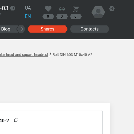
-03
UA
?
EN
0
0
0
Blog
Shares
Contacts
/
ular head and square headrest
Bolt DIN 603 M10x40 A2
40-2