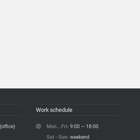
Work schedule
(office)
Mon...Fri:
9:00 — 18:00
Sat - Sun:
weekend