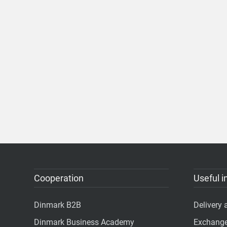
Cooperation
Useful i
Dinmark B2B
Delivery
Dinmark Business Academy
Exchange