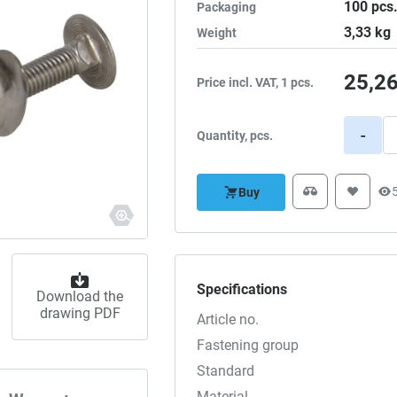
100
pcs
Packaging
3,33
kg
Weight
25,2
Price incl. VAT, 1 pcs.
-
Quantity, pcs.
Buy
Specifications
Download the
drawing PDF
Article no.
Fastening group
Standard
Material