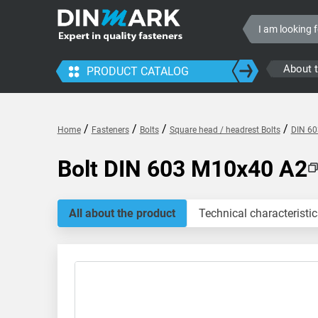
About 
PRODUCT CATALOG
/
/
/
/
Home
Fasteners
Bolts
Square head / headrest Bolts
DIN 60
Bolt DIN 603 M10x40 A2
All about the product
Technical characteristic