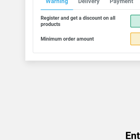
Warning
Delivery
Payment
Register and get a discount on all
products
Minimum order amount
Ent