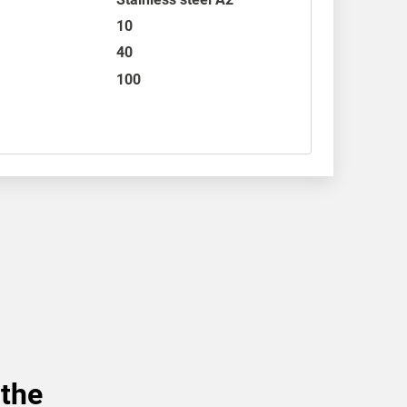
10
40
100
 the