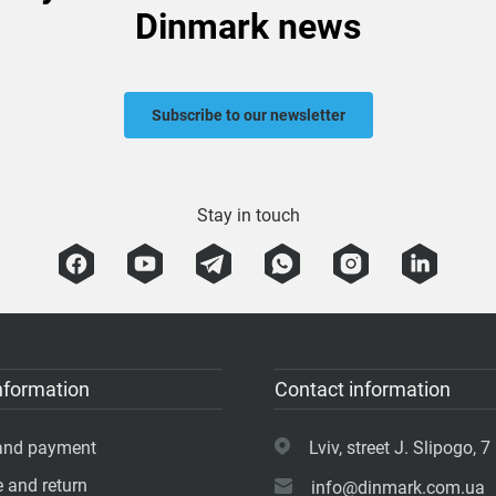
Dinmark news
Subscribe to our newsletter
Stay in touch
nformation
Contact information
 and payment
Lviv, street J. Slipogo, 7 
 and return
info@dinmark.com.ua