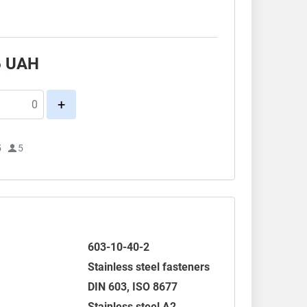
.
6
UAH
+
5
5
603-10-40-2
Stainless steel fasteners
DIN 603
,
ISO 8677
Stainless steel A2