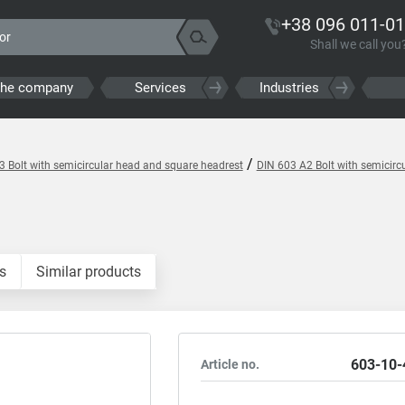
+38 096 011-01
Shall we call you
the company
Services
Industries
/
3 Bolt with semicircular head and square headrest
DIN 603 A2 Bolt with semicirc
s
Similar products
603-10-
Article no.