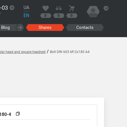
-03
UA
?
EN
0
0
0
Blog
Shares
Contacts
/
ular head and square headrest
Bolt DIN 603 M12x180 A4
180-4