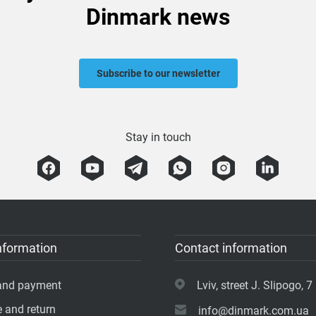
Dinmark news
Subscribe to our newsletter
Stay in touch
nformation
Contact information
 and payment
Lviv, street J. Slipogo, 7 
 and return
info@dinmark.com.ua