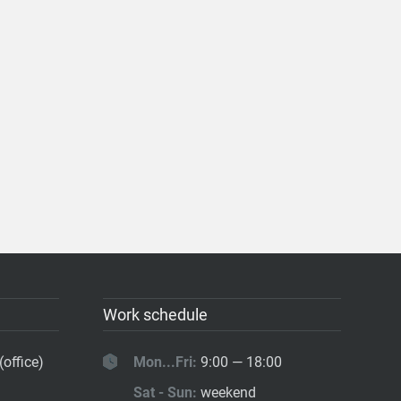
Work schedule
(office)
Mon...Fri:
9:00 — 18:00
Sat - Sun:
weekend