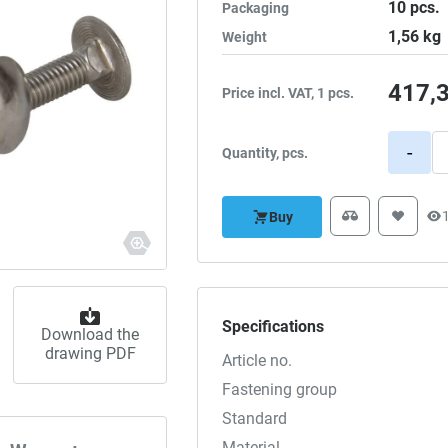
10
pcs.
Packaging
1,56
kg
Weight
417,
Price incl. VAT, 1 pcs.
-
Quantity, pcs.
Buy
Specifications
Download the
drawing PDF
Article no.
Fastening group
Standard
Material