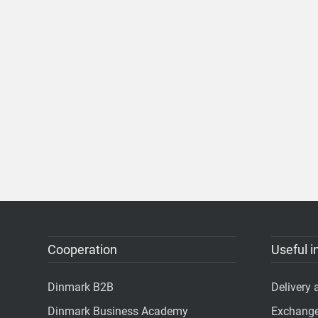
Cooperation
Useful i
Dinmark B2B
Delivery
Dinmark Business Academy
Exchange