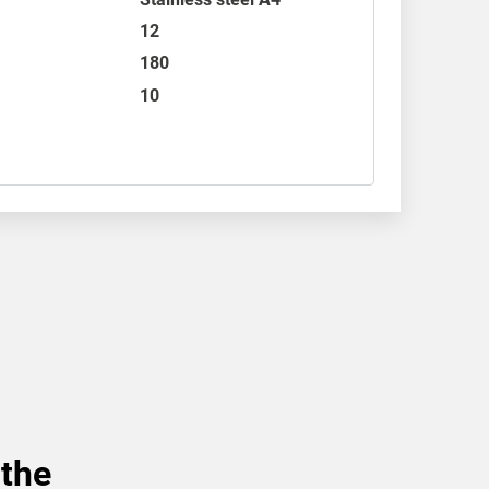
12
180
10
 the