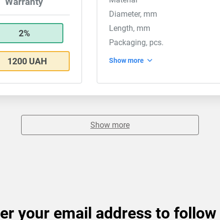
Warranty
Diameter, mm
Length, mm
2%
Packaging, pcs.
1200 UAH
Show more
Show more
er your email address to follow