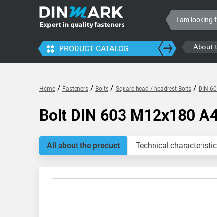
About 
PRODUCT CATALOG
/
/
/
/
Home
Fasteners
Bolts
Square head / headrest Bolts
DIN 60
Bolt DIN 603 M12x180 A
All about the product
Technical characteristic