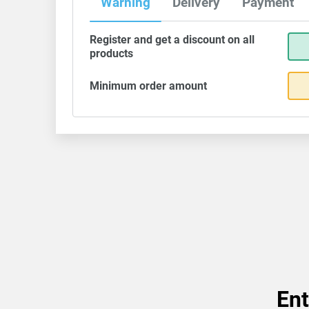
Warning
Delivery
Payment
Register and get a discount on all
products
Minimum order amount
Ent