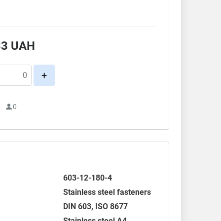
33
UAH
+
1
0
603-12-180-4
Stainless steel fasteners
DIN 603
,
ISO 8677
Stainless steel A4