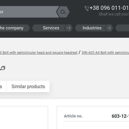
+38 096 011-01
Shall we call you
the company
Services
Industries
/
3 Bolt with semicircular head and square headrest
DIN 603 A4 Bolt with semicirc
4
s
Similar products
603-12-
Article no.