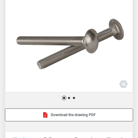
Download the drawing PDF