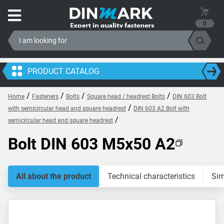
0
PRODUCT CATALOG
/
/
/
/
Home
Fasteners
Bolts
Square head / headrest Bolts
DIN 603 Bolt
/
with semicircular head and square headrest
DIN 603 A2 Bolt with
/
semicircular head and square headrest
Bolt DIN 603 M5x50 A2
All about the product
Technical characteristics
Sim