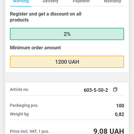
Warning
Delivery
Payment
Warranty
Register and get a discount on all
products
2%
Minimum order amount
1200 UAH
Article no.
603-5-50-2
Packaging
pcs.
100
Weight
kg
0,82
9,08
UAH
Price incl. VAT, 1 pcs.