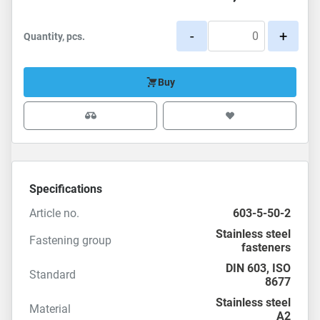
-
+
Quantity, pcs.
Buy
Specifications
Article no.
603-5-50-2
Stainless steel
Fastening group
fasteners
DIN 603
,
ISO
Standard
8677
Stainless steel
Material
A2