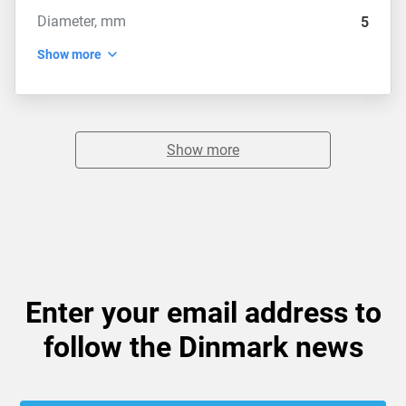
Diameter, mm
5
Show more
Show more
Enter your email address to
follow the Dinmark news