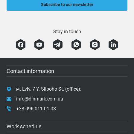
Subscribe to our newsletter
Stay in touch
Contact information
м. Lviv, 7 Y. Slipoho St. (office):
info@dinmark.com.ua
+38 096 011-01-03
Work schedule