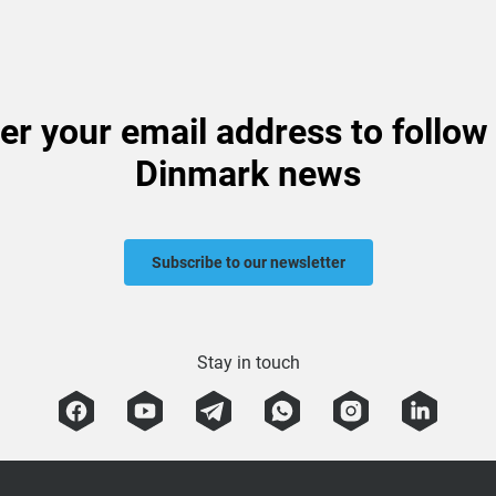
er your email address to follow
Dinmark news
Subscribe to our newsletter
Stay in touch