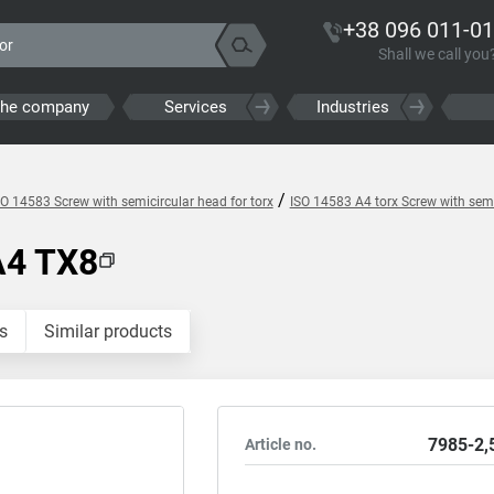
+38 096 011-01
Shall we call you
the company
Services
Industries
/
SO 14583 Screw with semicircular head for torx
ISO 14583 A4 torx Screw with semi
A4 TX8
s
Similar products
7985-2,
Article no.