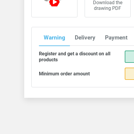
Download the
drawing PDF
Warning
Delivery
Payment
Register and get a discount on all
products
Minimum order amount