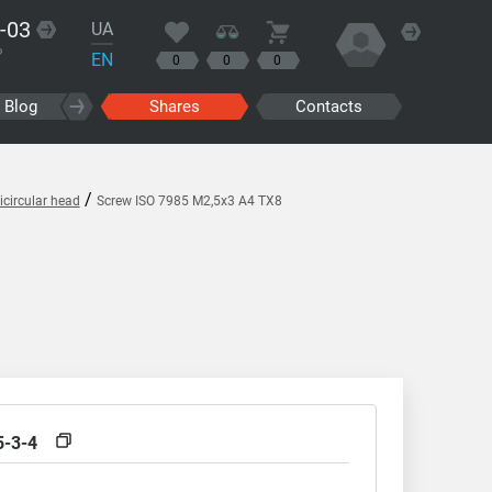
-03
UA
?
EN
0
0
0
Blog
Shares
Contacts
/
circular head
Screw ISO 7985 M2,5x3 A4 TX8
5-3-4