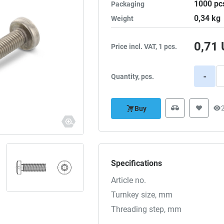
1000
pc
Packaging
0,34
kg
Weight
0,71
Price incl. VAT, 1 pcs.
-
Quantity, pcs.
Buy
Specifications
Article no.
Turnkey size, mm
Threading step, mm