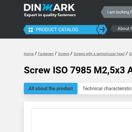
About 
PRODUCT CATALOG
/
/
/
/
Home
Fasteners
Screws
Screws with a semicircular head
I
Screw ISO 7985 M2,5x3 
All about the product
Technical characteristic