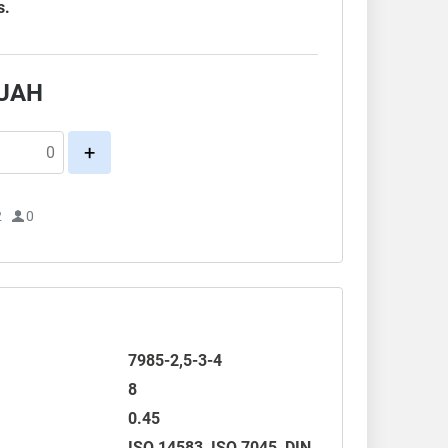
s.
UAH
+
2
0
7985-2,5-3-4
8
0.45
ISO 14583
,
ISO 7045
,
DIN