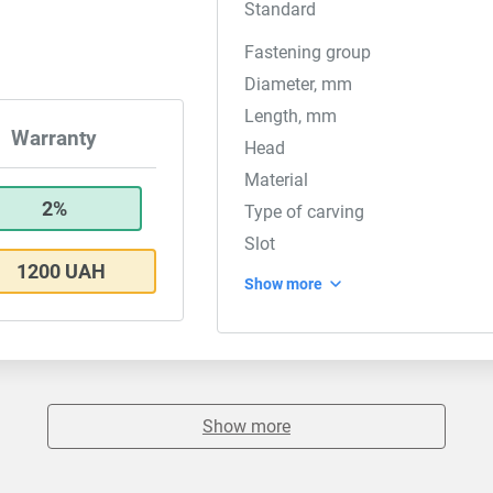
Standard
Fastening group
Diameter, mm
Length, mm
Warranty
Head
Material
2%
Type of carving
Slot
1200 UAH
Show more
Show more