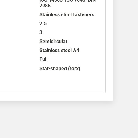
7985
Stainless steel fasteners
2.5
3
Semicircular
Stainless steel A4
Full
Star-shaped (torx)