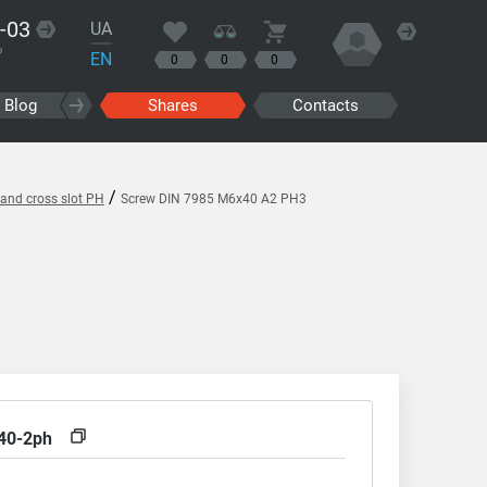
-03
UA
?
EN
0
0
0
Blog
Shares
Contacts
/
and cross slot PH
Screw DIN 7985 M6x40 A2 PH3
40-2ph