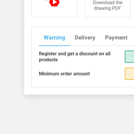
Download the
drawing PDF
Warning
Delivery
Payment
Register and get a discount on all
products
Minimum order amount