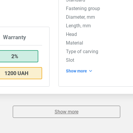
Fastening group
Diameter, mm
Length, mm
Head
Warranty
Material
Type of carving
2%
Slot
Show more
1200 UAH
Show more