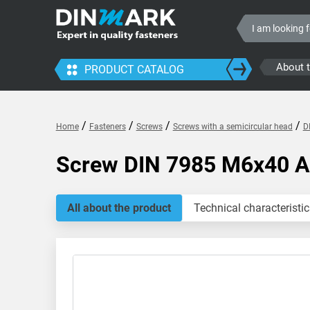
About 
PRODUCT CATALOG
/
/
/
/
Home
Fasteners
Screws
Screws with a semicircular head
D
Screw DIN 7985 M6x40 
All about the product
Technical characteristic