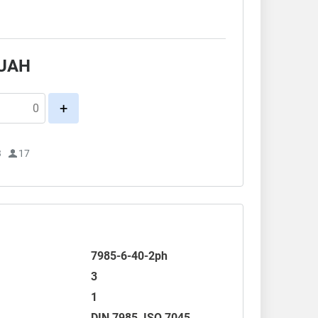
.
UAH
+
3
17
7985-6-40-2ph
3
1
DIN 7985
,
ISO 7045