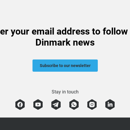
er your email address to follow
Dinmark news
Subscribe to our newsletter
Stay in touch