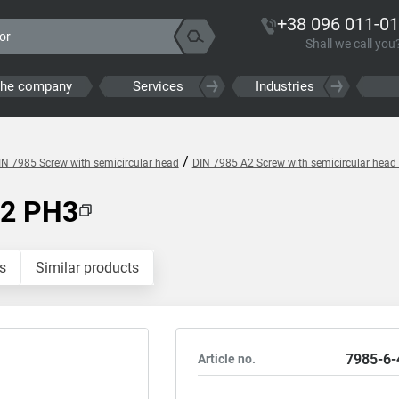
+38 096 011-01
Shall we call you
the company
Services
Industries
/
IN 7985 Screw with semicircular head
DIN 7985 A2 Screw with semicircular head 
A2 PH3
s
Similar products
7985-6-
Article no.