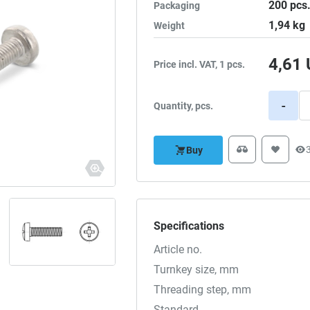
200
pcs
Packaging
1,94
kg
Weight
4,61
Price incl. VAT, 1 pcs.
-
Quantity, pcs.
Buy
Specifications
Article no.
Turnkey size, mm
Threading step, mm
Standard