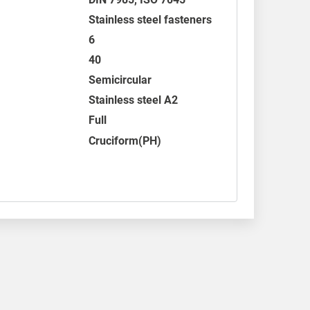
Stainless steel fasteners
6
40
Semicircular
Stainless steel A2
Full
Cruciform(PH)