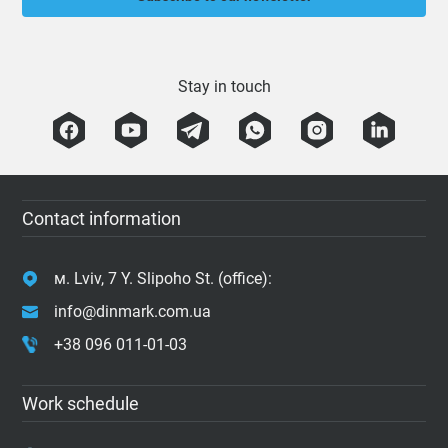
Stay in touch
Contact information
м. Lviv, 7 Y. Slipoho St. (office):
info@dinmark.com.ua
+38 096 011-01-03
Work schedule