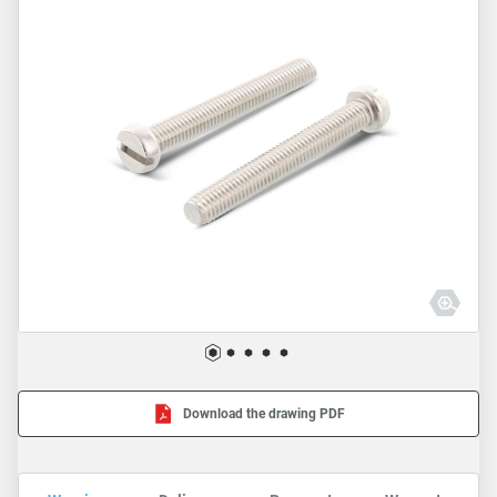
Download the drawing PDF