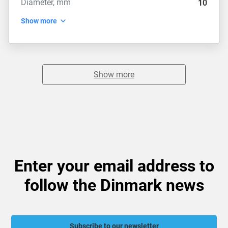
Diameter, mm
10
Show more
Show more
Enter your email address to
follow the Dinmark news
Subscribe to our newsletter