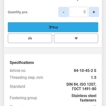
-
+
Quantity, pcs.
Buy
Specifications
Article no.
84-10-45-2 S
Threading step, mm
1.5
DIN 84
,
ISO 1207
,
Standard
ГОСТ 1491-80
Stainless steel
Fastening group
fasteners