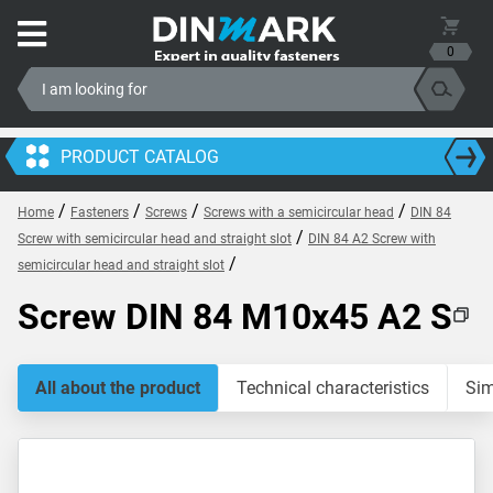
0
PRODUCT CATALOG
/
/
/
/
Home
Fasteners
Screws
Screws with a semicircular head
DIN 84
/
Screw with semicircular head and straight slot
DIN 84 A2 Screw with
/
semicircular head and straight slot
Screw DIN 84 M10x45 A2 S
All about the product
Technical characteristics
Sim