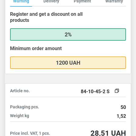
Warning
Delivery
Payment
Warranty
Register and get a discount on all
products
2%
Minimum order amount
1200 UAH
Article no.
84-10-45-2 S
Packaging
pcs.
50
Weight
kg
1,52
28,51
UAH
Price incl. VAT, 1 pcs.