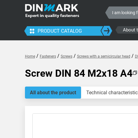
About 
PRODUCT CATALOG
/
/
/
/
Home
Fasteners
Screws
Screws with a semicircular head
D
Screw DIN 84 M2x18 A4
All about the product
Technical characteristic