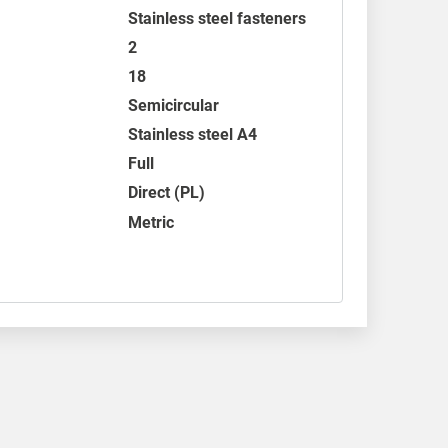
Stainless steel fasteners
2
18
Semicircular
Stainless steel A4
Full
Direct (PL)
Metric