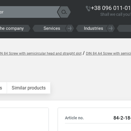
+38 096 011-01
Shall we call you
the company
Services
Industries
/
IN 84 Screw with semicircular head and straight slot
DIN 84 A4 Screw with semicir
s
Similar products
84-2-18
Article no.