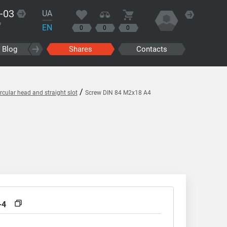
-03
UA
?
EN
0
0
0
Blog
Shares
Contacts
/
cular head and straight slot
Screw DIN 84 M2x18 A4
-4