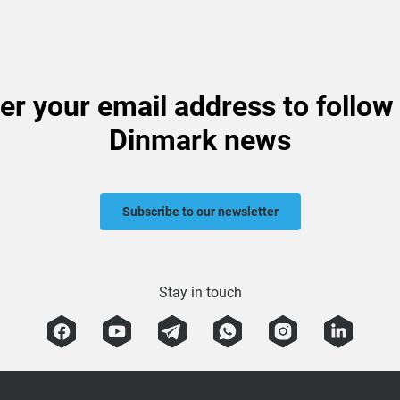
er your email address to follow
Dinmark news
Subscribe to our newsletter
Stay in touch