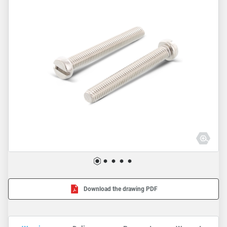
Download the drawing PDF