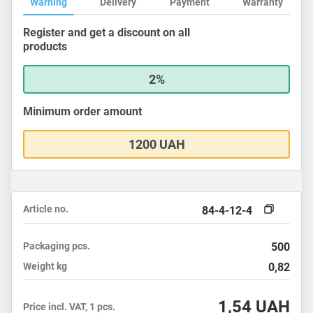
Warning
Delivery
Payment
Warranty
Register and get a discount on all
products
2%
Minimum order amount
1200 UAH
Article no.
84-4-12-4
Packaging
pcs.
500
Weight
kg
0,82
1,54
UAH
Price incl. VAT, 1 pcs.