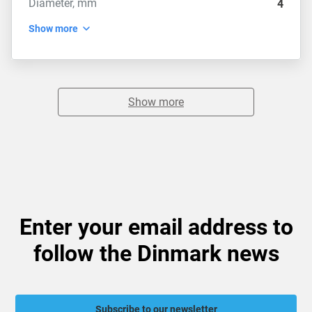
Diameter, mm
4
Show more
Show more
Enter your email address to
follow the Dinmark news
Subscribe to our newsletter