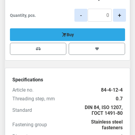
-
+
Quantity, pcs.
Buy
Specifications
Article no.
84-4-12-4
Threading step, mm
0.7
DIN 84
,
ISO 1207
,
Standard
ГОСТ 1491-80
Stainless steel
Fastening group
fasteners