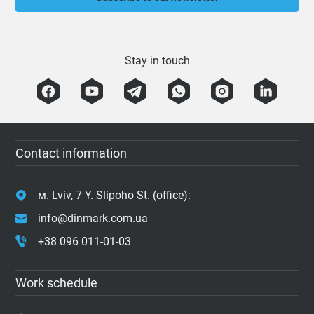
Stay in touch
Contact information
м. Lviv, 7 Y. Slipoho St. (office):
info@dinmark.com.ua
+38 096 011-01-03
Work schedule