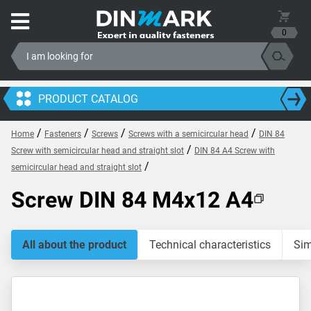
0
PRODUCT CATALOG
/
/
/
/
Home
Fasteners
Screws
Screws with a semicircular head
DIN 84
/
Screw with semicircular head and straight slot
DIN 84 A4 Screw with
/
semicircular head and straight slot
Screw DIN 84 M4x12 A4
All about the product
Technical characteristics
Sim