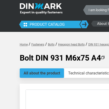
About 
PRODUCT CATALOG
/
/
/
/
Home
Fasteners
Bolts
Hexagon head Bolts
DIN 931 hexagon
Bolt DIN 931 M6x75 A4
All about the product
Technical characteristic