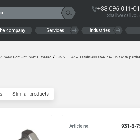
+38 096 011-01
Shall we call you
the company
Services
Industries
/
 head Bolt with partial thread
DIN 931 A4-70 stainless steel hex Bolt with partia
s
Similar products
931-6-7
Article no.