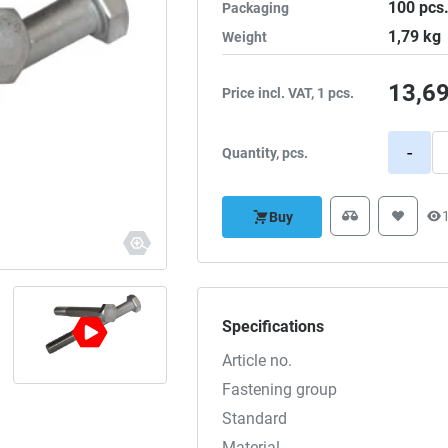
100
pcs
Packaging
1,79
kg
Weight
13,6
Price incl. VAT, 1 pcs.
-
Quantity, pcs.
Buy
Specifications
Article no.
Fastening group
Standard
Material