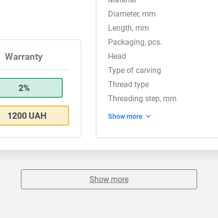
Diameter, mm
Length, mm
Packaging, pcs.
Head
Warranty
Type of carving
Thread type
2%
Threading step, mm
1200 UAH
Show more
Show more