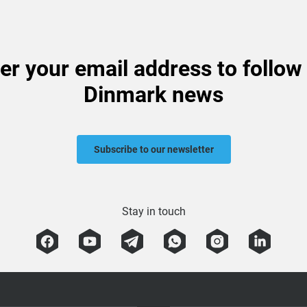
er your email address to follow
Dinmark news
Subscribe to our newsletter
Stay in touch