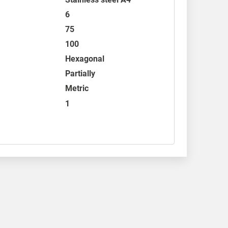
6
75
100
Hexagonal
Partially
Metric
1