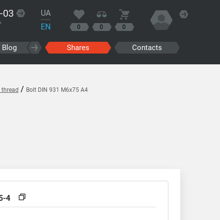
-03
UA
?
EN
0
0
0
Blog
Shares
Contacts
/
l thread
Bolt DIN 931 M6x75 A4
5-4