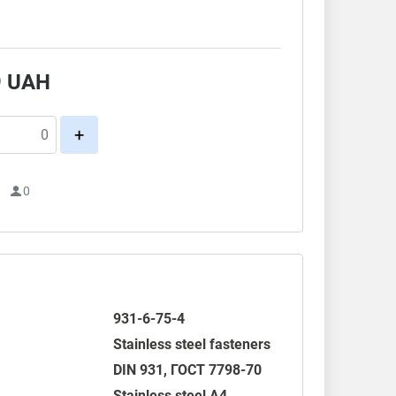
.
9
UAH
+
1
0
931-6-75-4
Stainless steel fasteners
DIN 931
,
ГОСТ 7798-70
Stainless steel A4