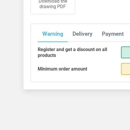
Download the
drawing PDF
Warning
Delivery
Payment
Register and get a discount on all
products
Minimum order amount