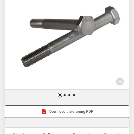
Download the drawing PDF