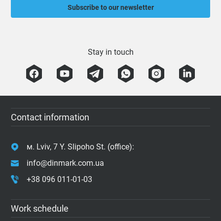
Subscribe to our newsletter
Stay in touch
Contact information
м. Lviv, 7 Y. Slipoho St. (office):
info@dinmark.com.ua
+38 096 011-01-03
Work schedule