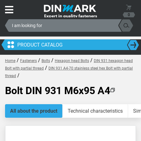
0
PRODUCT CATALOG
/
/
/
/
Home
Fasteners
Bolts
Hexagon head Bolts
DIN 931 hexagon head
/
Bolt with partial thread
DIN 931 A4-70 stainless steel hex Bolt with partial
/
thread
Bolt DIN 931 M6x95 A4
All about the product
Technical characteristics
Sim