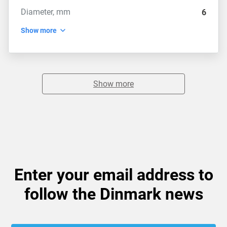
Diameter, mm
6
Show more
Show more
Enter your email address to
follow the Dinmark news