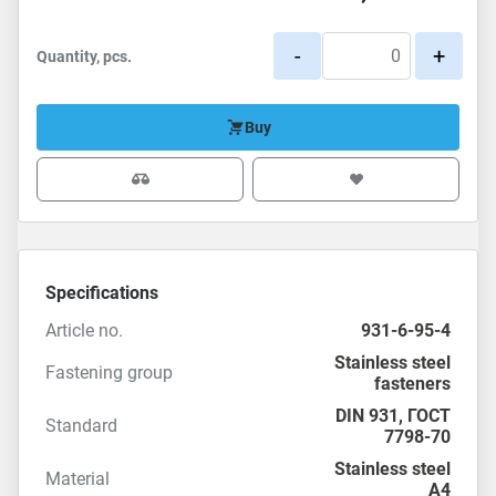
-
+
Quantity, pcs.
Buy
Specifications
Article no.
931-6-95-4
Stainless steel
Fastening group
fasteners
DIN 931
,
ГОСТ
Standard
7798-70
Stainless steel
Material
A4