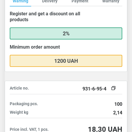
Warning
Delivery
Payment
Warranty
Register and get a discount on all
products
2%
Minimum order amount
1200 UAH
Article no.
931-6-95-4
Packaging
pcs.
100
Weight
kg
2,14
18,30
UAH
Price incl. VAT, 1 pcs.