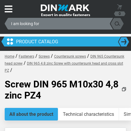
0
PRODUCT CATALOG
/
/
/
/
Home
Fasteners
Screws
Countersunk screws
DIN 965 Countersunk
/
head screw
DIN 965 4.8 zinc Screw with countersunk head and cross slot
/
PZ
Screw DIN 965 M10x30 4,8
zinc PZ4
All about the product
Technical characteristics
Sim