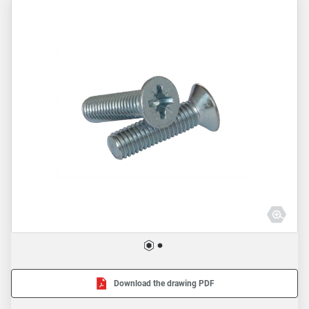
Download the drawing PDF