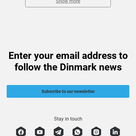
Show more
Enter your email address to
follow the Dinmark news
Subscribe to our newsletter
Stay in touch