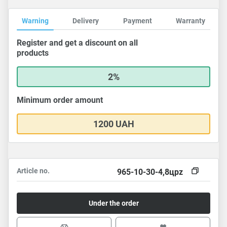
Warning
Delivery
Payment
Warranty
Register and get a discount on all
products
2%
Minimum order amount
1200 UAH
Article no.
965-10-30-4,8цpz
Under the order