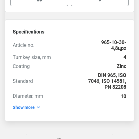
Specifications
965-10-30-
Article no.
4,8цpz
Turnkey size, mm
4
Coating
Zinc
DIN 965
,
ISO
Standard
7046
,
ISO 14581
,
PN 82208
Diameter, mm
10
Show more