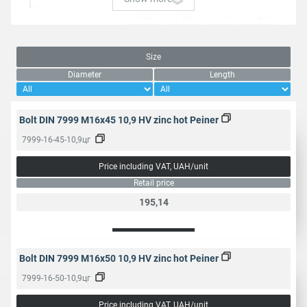
Length, mm
105
110
115
120
125
130
135
140
145
150
160
180
Size
Diameter
Length
Packaging, pcs.
1
25
Bolt DIN 7999 M16x45 10,9 HV zinc hot Peiner
Head
Hexagonal
7999-16-45-10,9цг
Price including VAT, UAH/unit
Type of carving
Partially
Retail price
195,14
Thread type
Metric
Threading step,
2
2.5
3
3.5
mm
Bolt DIN 7999 M16x50 10,9 HV zinc hot Peiner
7999-16-50-10,9цг
27
32
36
41
Turnkey size,
Price including VAT, UAH/unit