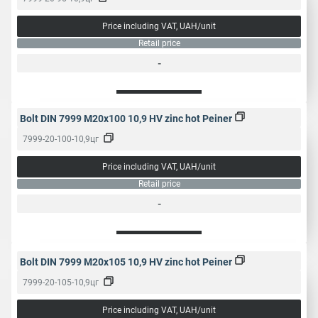
Price including VAT, UAH/unit
Retail price
-
Bolt DIN 7999 M20x100 10,9 HV zinc hot Peiner
7999-20-100-10,9цг
Price including VAT, UAH/unit
Retail price
-
Bolt DIN 7999 M20x105 10,9 HV zinc hot Peiner
7999-20-105-10,9цг
Price including VAT, UAH/unit