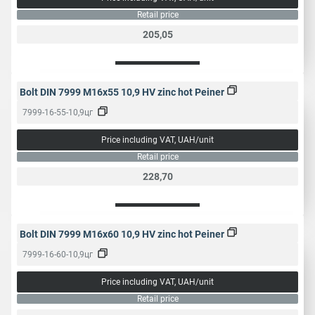
mm
46
50
Retail price
205,05
Popular name
Construction bolt
Bolt DIN 7999 M16x55 10,9 HV zinc hot Peiner
7999-16-55-10,9цг
Price including VAT, UAH/unit
Retail price
228,70
Bolt DIN 7999 M16x60 10,9 HV zinc hot Peiner
7999-16-60-10,9цг
Price including VAT, UAH/unit
Retail price