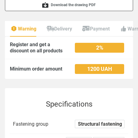
Download the drawing PDF
Warning
Delivery
Payment
Warr
Register and get a
2%
discount on all products
1200 UAH
Minimum order amount
Specifications
Fastening group
Structural fastening