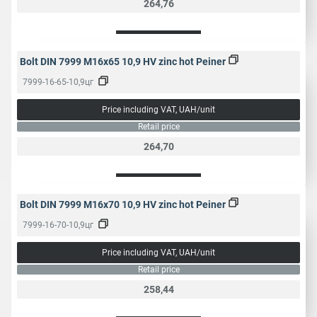
264,76
Bolt DIN 7999 M16x65 10,9 HV zinc hot Peiner
7999-16-65-10,9цг
Price including VAT, UAH/unit
Retail price
264,70
Bolt DIN 7999 M16x70 10,9 HV zinc hot Peiner
7999-16-70-10,9цг
Price including VAT, UAH/unit
Retail price
258,44