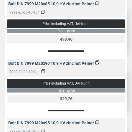
Bolt DIN 7999 M20x85 10,9 HV zinc hot Peiner
7999-20-85-10,9цг
Price including VAT, UAH/unit
Retail price
498,46
Bolt DIN 7999 M20x90 10,9 HV zinc hot Peiner
7999-20-90-10,9цг
Price including VAT, UAH/unit
Retail price
329,76
Bolt DIN 7999 M20x95 10,9 HV zinc hot Peiner
7999-20-95-10,9цг