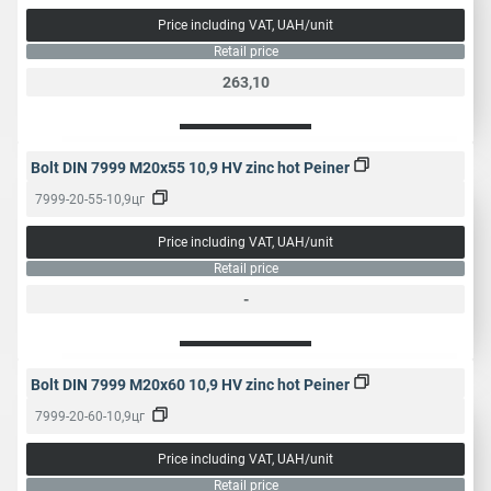
Price including VAT, UAH/unit
Retail price
263,10
Bolt DIN 7999 M20x55 10,9 HV zinc hot Peiner
7999-20-55-10,9цг
Price including VAT, UAH/unit
Retail price
-
Bolt DIN 7999 M20x60 10,9 HV zinc hot Peiner
7999-20-60-10,9цг
Price including VAT, UAH/unit
Retail price