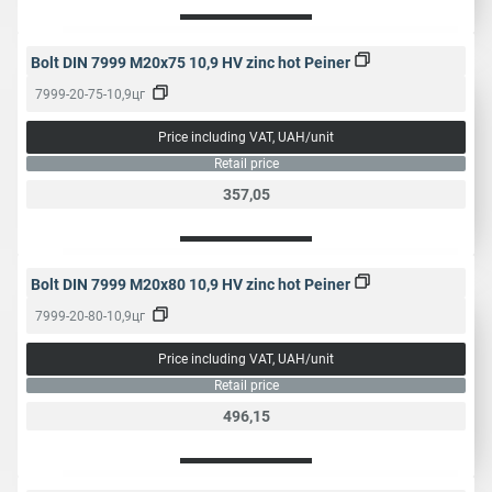
Bolt DIN 7999 M20x75 10,9 HV zinc hot Peiner
7999-20-75-10,9цг
Price including VAT, UAH/unit
Retail price
357,05
Bolt DIN 7999 M20x80 10,9 HV zinc hot Peiner
7999-20-80-10,9цг
Price including VAT, UAH/unit
Retail price
496,15