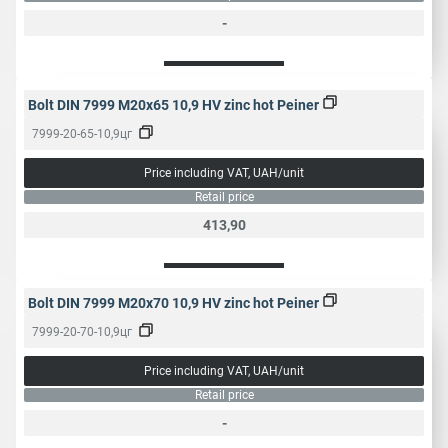
-
Bolt DIN 7999 M20x65 10,9 HV zinc hot Peiner
7999-20-65-10,9цг
Price including VAT, UAH/unit
Retail price
413,90
Bolt DIN 7999 M20x70 10,9 HV zinc hot Peiner
7999-20-70-10,9цг
Price including VAT, UAH/unit
Retail price
-