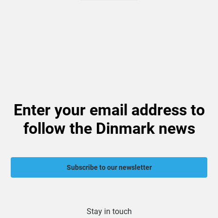
Enter your email address to
follow the Dinmark news
Subscribe to our newsletter
Stay in touch