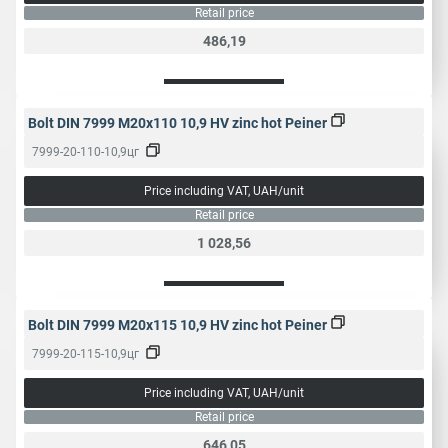
Retail price
486,19
Bolt DIN 7999 M20x110 10,9 HV zinc hot Peiner
7999-20-110-10,9цг
Price including VAT, UAH/unit
Retail price
1 028,56
Bolt DIN 7999 M20x115 10,9 HV zinc hot Peiner
7999-20-115-10,9цг
Price including VAT, UAH/unit
Retail price
646,05