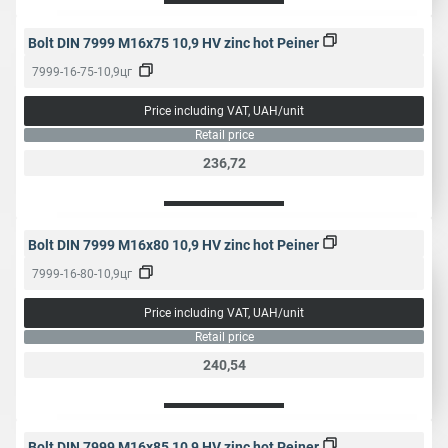
Bolt DIN 7999 M16x75 10,9 HV zinc hot Peiner
7999-16-75-10,9цг
Price including VAT, UAH/unit
Retail price
236,72
Bolt DIN 7999 M16x80 10,9 HV zinc hot Peiner
7999-16-80-10,9цг
Price including VAT, UAH/unit
Retail price
240,54
Bolt DIN 7999 M16x85 10,9 HV zinc hot Peiner