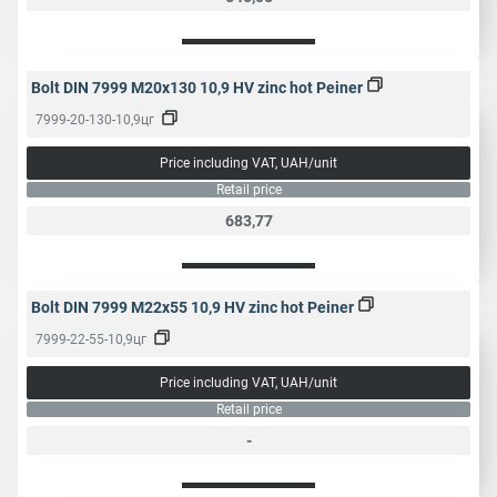
Bolt DIN 7999 M20x130 10,9 HV zinc hot Peiner
7999-20-130-10,9цг
Price including VAT, UAH/unit
Retail price
683,77
Bolt DIN 7999 M22x55 10,9 HV zinc hot Peiner
7999-22-55-10,9цг
Price including VAT, UAH/unit
Retail price
-