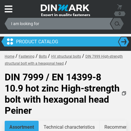
0
PRODUCT CATALOG
/
/
/
/
Home
Fastening
Bolts
HV structural bolts
DIN 7999 High-strength
/
structural bolt with a hexagonal head
DIN 7999 / EN 14399-8
10.9 hot zinc High-strength
bolt with hexagonal head
Peiner
Assortment
Technical characteristics
Recommended