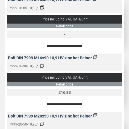
7999-16-85-10,9цг
Price including VAT, UAH/unit
Retail price
-
Bolt DIN 7999 M16x90 10,9 HV zinc hot Peiner
7999-16-90-10,9цг
Price including VAT, UAH/unit
Retail price
216,83
Bolt DIN 7999 M20x50 10,9 HV zinc hot Peiner
7999-20-50-10,9цг