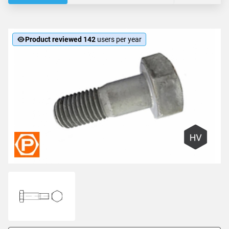
Product reviewed 142
users per year