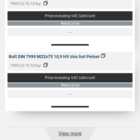
7999-22-70-10,9цг
Price including VAT, UAH/unit
Retail price
-
Bolt DIN 7999 M22x75 10,9 HV zinc hot Peiner
7999-22-75-10,9цг
Price including VAT, UAH/unit
Retail price
-
View more