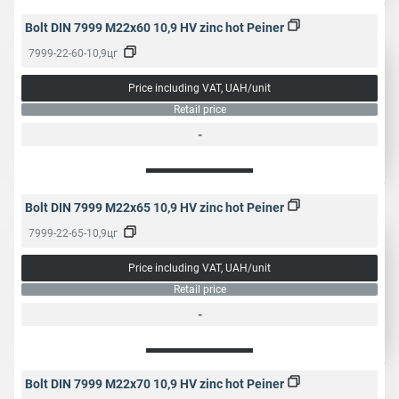
Bolt DIN 7999 M22x60 10,9 HV zinc hot Peiner
7999-22-60-10,9цг
Price including VAT, UAH/unit
Retail price
-
Bolt DIN 7999 M22x65 10,9 HV zinc hot Peiner
7999-22-65-10,9цг
Price including VAT, UAH/unit
Retail price
-
Bolt DIN 7999 M22x70 10,9 HV zinc hot Peiner