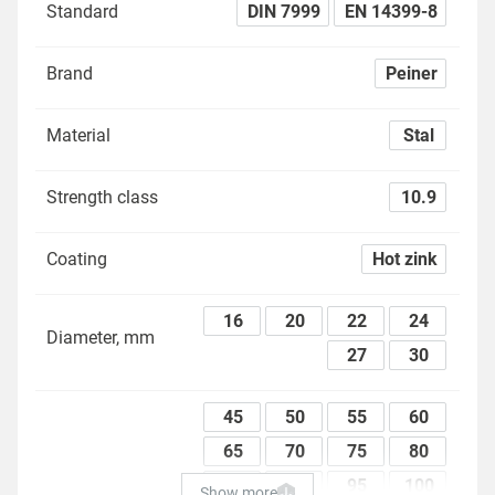
Standard
DIN 7999
EN 14399-8
Brand
Peiner
Material
Stal
Strength class
10.9
Coating
Hot zink
16
20
22
24
Diameter, mm
27
30
45
50
55
60
65
70
75
80
85
90
95
100
Show more