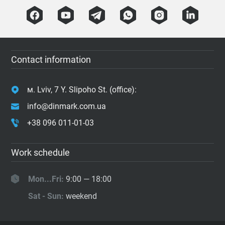
Contact information
м. Lviv, 7 Y. Slipoho St. (office):
info@dinmark.com.ua
+38 096 011-01-03
Work schedule
Mon...Fri:
9:00 — 18:00
Sat - Sun:
weekend