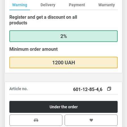
Warning
Delivery
Payment
Warranty
Register and get a discount on all
products
2%
Minimum order amount
1200 UAH
Article no.
601-12-85-4,6
Under the order