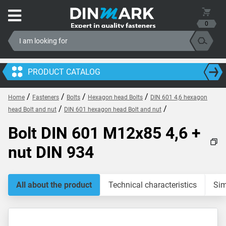
0
PRODUCT CATALOG
/
/
/
/
Home
Fasteners
Bolts
Hexagon head Bolts
DIN 601 4,6 hexagon
/
/
head Bolt and nut
DIN 601 hexagon head Bolt and nut
Bolt DIN 601 M12x85 4,6 +
nut DIN 934
All about the product
Technical characteristics
Sim