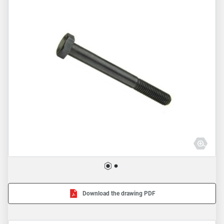
Download the drawing PDF