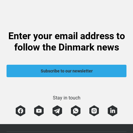
Enter your email address to
follow the Dinmark news
Subscribe to our newsletter
Stay in touch