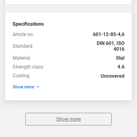
Specifications
Article no.
601-12-85-4,6
DIN 601
,
ISO
Standard
4016
Material
Stal
Strength class
4.6
Coating
Uncovered
Show more
Show more