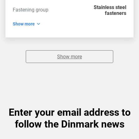
Stainless steel
Fastening group
fasteners
Show more
Show more
Enter your email address to
follow the Dinmark news