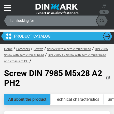
0
PRODUCT CATALOG
/
/
/
/
Home
Fasteners
Screws
Screws with a semicircular head
DIN 7985
/
Screw with semicircular head
DIN 7985 A2 Screw with semicircular head
/
and cross slot PH
Screw DIN 7985 M5x28 A2
PH2
All about the product
Technical characteristics
Sim