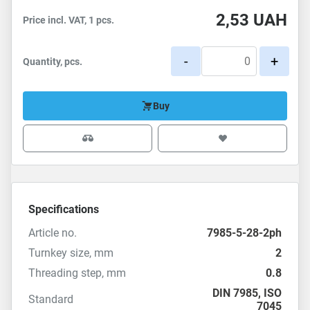
2,53
UAH
Price incl. VAT, 1 pcs.
-
+
Quantity, pcs.
Buy
Specifications
Article no.
7985-5-28-2ph
Turnkey size, mm
2
Threading step, mm
0.8
DIN 7985
,
ISO
Standard
7045