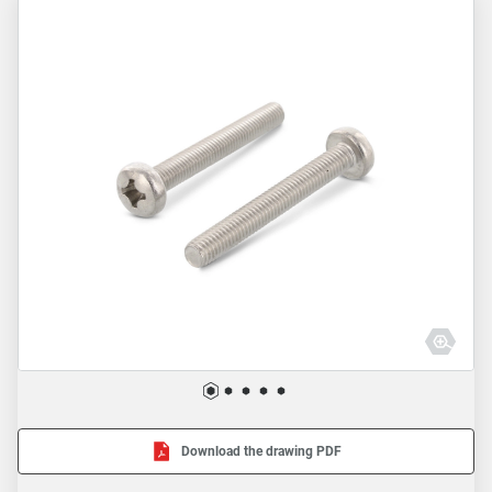
Download the drawing PDF