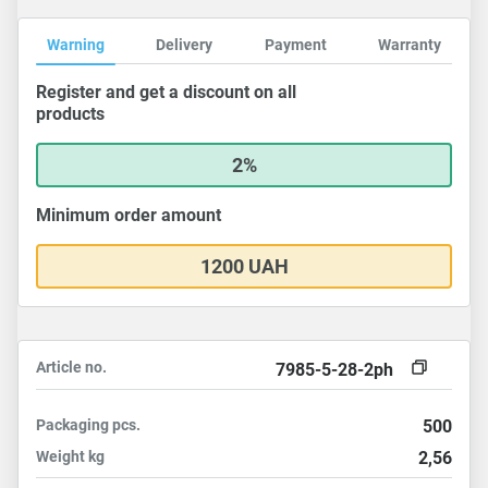
Warning
Delivery
Payment
Warranty
Register and get a discount on all
products
2%
Minimum order amount
1200 UAH
Article no.
7985-5-28-2ph
Packaging
pcs.
500
Weight
kg
2,56