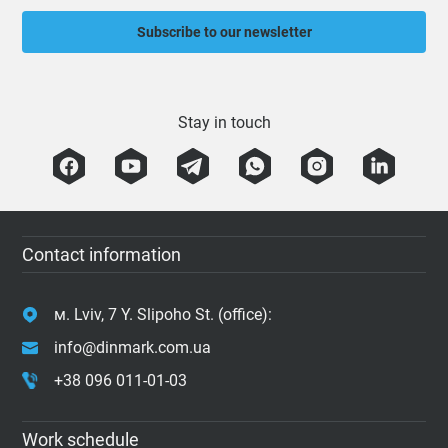
Subscribe to our newsletter
Stay in touch
Contact information
м. Lviv, 7 Y. Slipoho St. (office):
info@dinmark.com.ua
+38 096 011-01-03
Work schedule