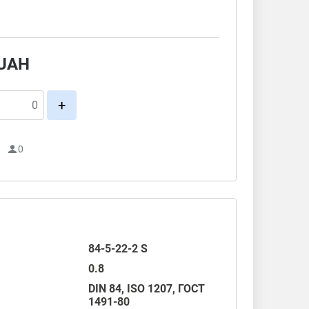
.
UAH
+
1
0
84-5-22-2 S
0.8
DIN 84
,
ISO 1207
,
ГОСТ
1491-80