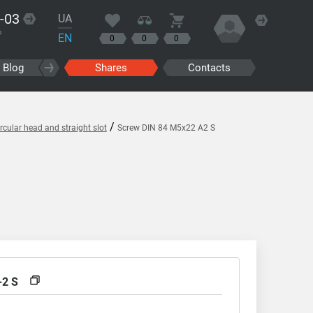
-03
UA
?
EN
0
0
0
Blog
Shares
Contacts
/
cular head and straight slot
Screw DIN 84 M5x22 A2 S
-2 S