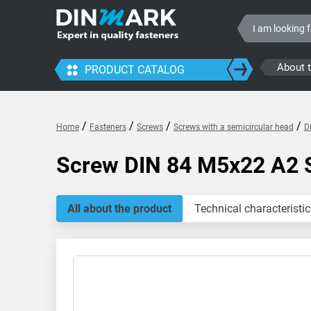
About 
PRODUCT CATALOG
/
/
/
/
Home
Fasteners
Screws
Screws with a semicircular head
D
Screw DIN 84 M5x22 A2 
All about the product
Technical characteristic