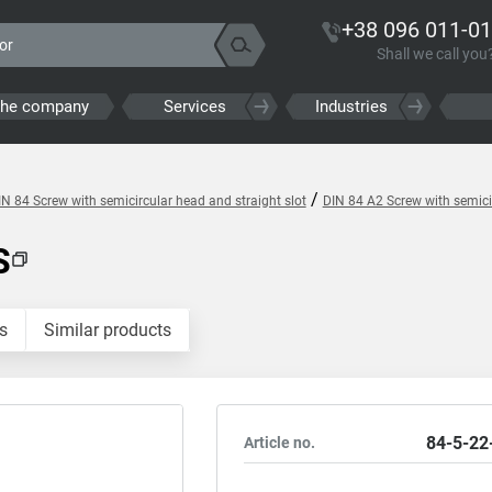
+38 096 011-01
Shall we call you
the company
Services
Industries
/
IN 84 Screw with semicircular head and straight slot
DIN 84 A2 Screw with semicir
S
s
Similar products
84-5-22
Article no.