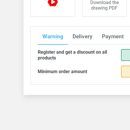
Download the
drawing PDF
Warning
Delivery
Payment
Register and get a discount on all
products
Minimum order amount