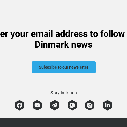
er your email address to follow
Dinmark news
Subscribe to our newsletter
Stay in touch