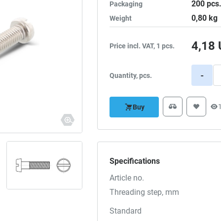
200
pcs
Packaging
0,80
kg
Weight
4,18
Price incl. VAT, 1 pcs.
-
Quantity, pcs.
Buy
Specifications
Article no.
Threading step, mm
Standard