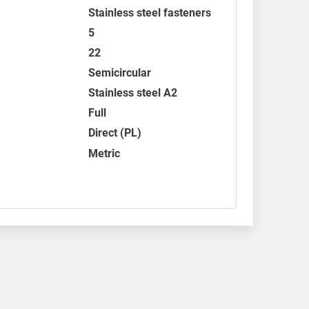
Stainless steel fasteners
5
22
Semicircular
Stainless steel A2
Full
Direct (PL)
Metric