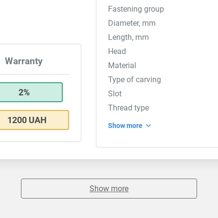
Fastening group
Diameter, mm
Length, mm
Head
Warranty
Material
Type of carving
2%
Slot
Thread type
1200 UAH
Show more
Show more