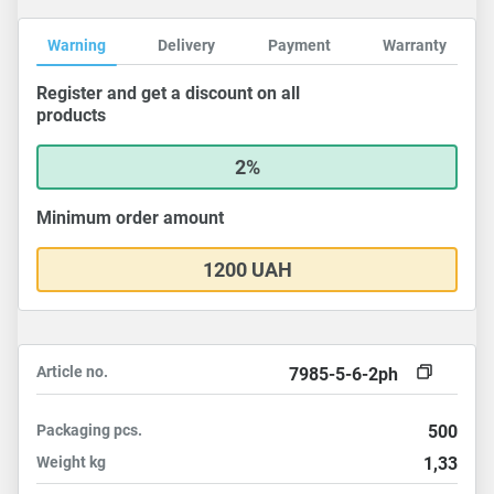
Warning
Delivery
Payment
Warranty
Register and get a discount on all
products
2%
Minimum order amount
1200 UAH
Article no.
7985-5-6-2ph
Packaging
pcs.
500
Weight
kg
1,33