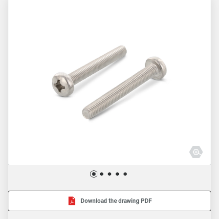
Download the drawing PDF