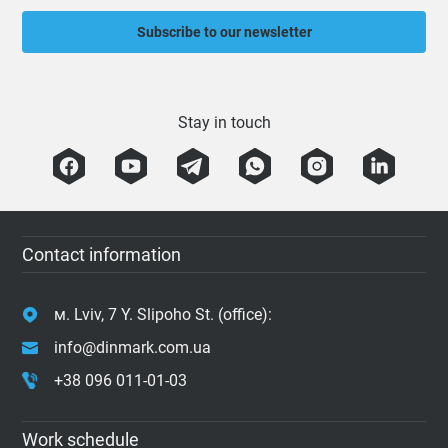
Subscribe to our newsletter
Stay in touch
Contact information
м. Lviv, 7 Y. Slipoho St. (office):
info@dinmark.com.ua
+38 096 011-01-03
Work schedule