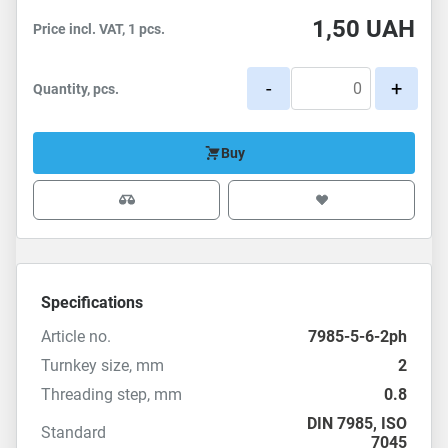
1,50
UAH
Price incl. VAT, 1 pcs.
-
+
Quantity, pcs.
Buy
Specifications
Article no.
7985-5-6-2ph
Turnkey size, mm
2
Threading step, mm
0.8
DIN 7985
,
ISO
Standard
7045