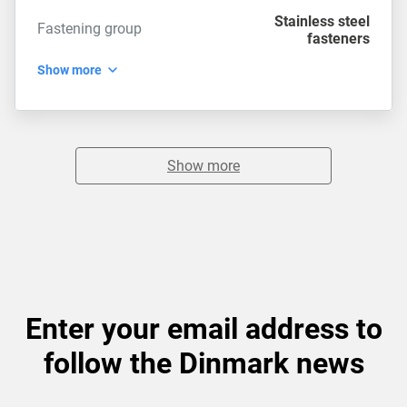
Stainless steel
Fastening group
fasteners
Show more
Show more
Enter your email address to
follow the Dinmark news