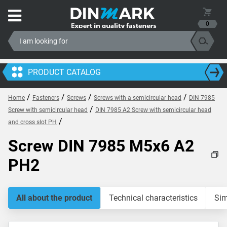
0
PRODUCT CATALOG
/
/
/
/
Home
Fasteners
Screws
Screws with a semicircular head
DIN 7985
/
Screw with semicircular head
DIN 7985 A2 Screw with semicircular head
/
and cross slot PH
Screw DIN 7985 M5x6 A2
PH2
All about the product
Technical characteristics
Sim