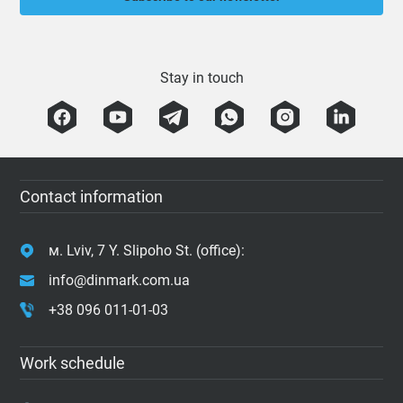
Stay in touch
Contact information
м. Lviv, 7 Y. Slipoho St. (office):
info@dinmark.com.ua
+38 096 011-01-03
Work schedule