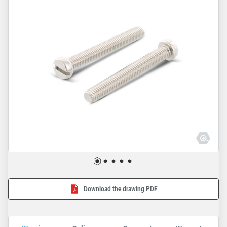
Download the drawing PDF