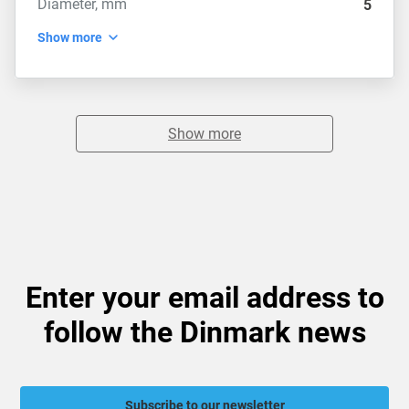
Diameter, mm
5
Show more
Show more
Enter your email address to
follow the Dinmark news
Subscribe to our newsletter