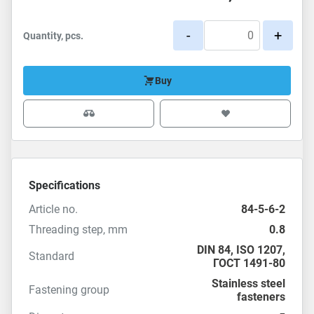
-
+
Quantity, pcs.
Buy
Specifications
Article no.
84-5-6-2
Threading step, mm
0.8
DIN 84
,
ISO 1207
,
Standard
ГОСТ 1491-80
Stainless steel
Fastening group
fasteners