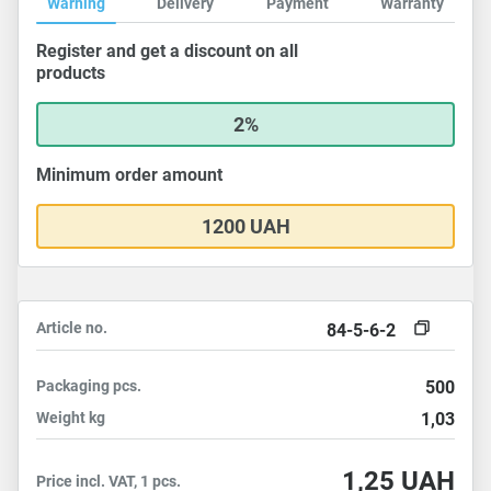
Warning
Delivery
Payment
Warranty
Register and get a discount on all
products
2%
Minimum order amount
1200 UAH
Article no.
84-5-6-2
Packaging
pcs.
500
Weight
kg
1,03
1,25
UAH
Price incl. VAT, 1 pcs.