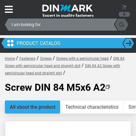
0
PRODUCT CATALOG
/
/
/
/
Home
Fasteners
Screws
Screws with a semicircular head
DIN 84
/
Screw with semicircular head and straight slot
DIN 84 A2 Screw with
/
semicircular head and straight slot
Screw DIN 84 M5x6 A2
All about the product
Technical characteristics
Sim