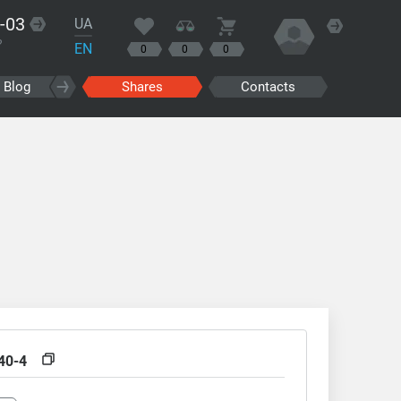
-03
UA
?
EN
0
0
0
Blog
Shares
Contacts
40-4