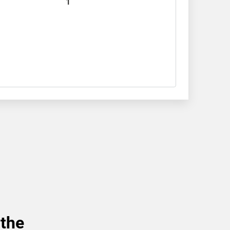
1
 the