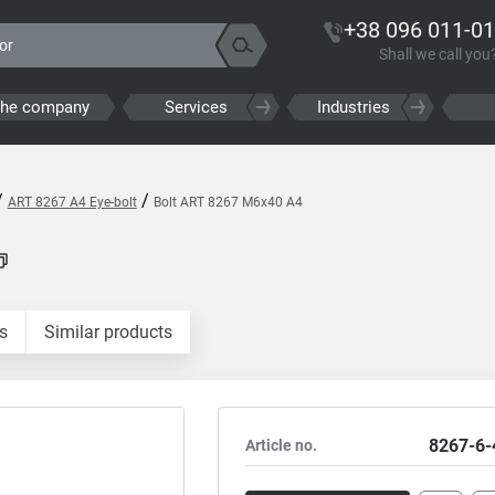
+38 096 011-01
Shall we call you
the company
Services
Industries
/
/
ART 8267 A4 Eye-bolt
Bolt ART 8267 M6x40 A4
s
Similar products
8267-6-
Article no.