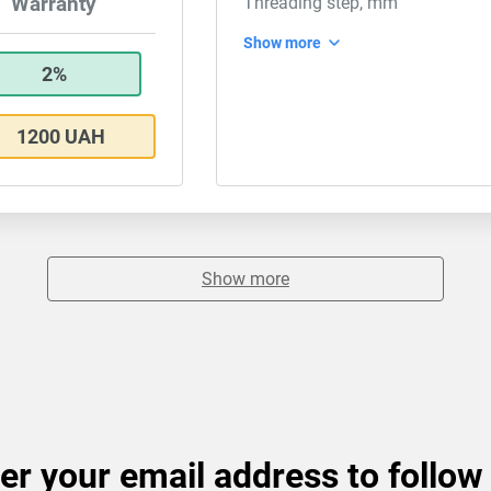
Warranty
Threading step, mm
Show more
2%
1200 UAH
Show more
er your email address to follow