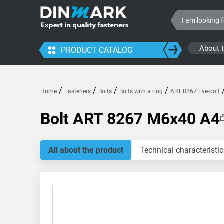
About 
PRODUCT CATALOG
/
/
/
/
Home
Fasteners
Bolts
Bolts with a ring
ART 8267 Eye-bolt
Bolt ART 8267 M6x40 A4
All about the product
Technical characteristic