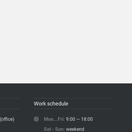
Work schedule
(office)
Mon...Fri:
9:00 — 18:00
Sat - Sun:
weekend