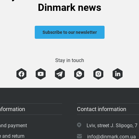
Dinmark news
Subscribe to our newsletter
Stay in touch
nformation
Contact information
 and payment
Lviv, street J. Slipogo, 7 
 and return
info@dinmark.com.ua