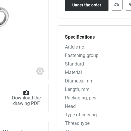
Under the order
Specifications
Article no.
Fastening group
Standard
Material
Diameter, mm
Length, mm
Download the
Packaging, pcs.
drawing PDF
Head
Type of carving
Thread type