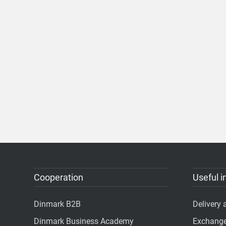
Cooperation
Useful i
Dinmark B2B
Delivery
Dinmark Business Academy
Exchange