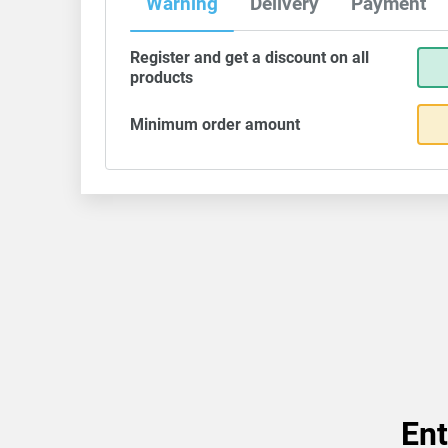
Warning
Delivery
Payment
Register and get a discount on all
products
Minimum order amount
Ent