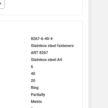
8267-6-40-4
Stainless steel fasteners
ART 8267
Stainless steel A4
6
40
20
Ring
Partially
Metric