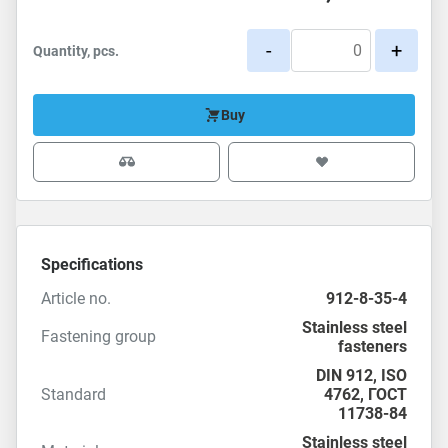
-
+
Quantity, pcs.
Buy
Specifications
Article no.
912-8-35-4
Stainless steel
Fastening group
fasteners
DIN 912
,
ISO
Standard
4762
,
ГОСТ
11738-84
Stainless steel