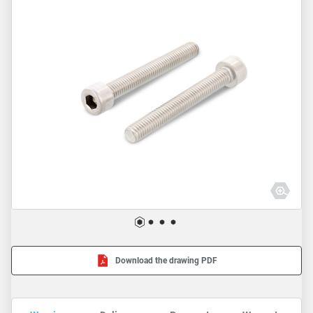
Download the drawing PDF