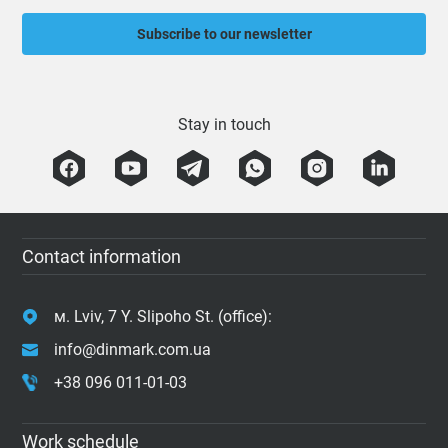
Subscribe to our newsletter
Stay in touch
Contact information
м. Lviv, 7 Y. Slipoho St. (office):
info@dinmark.com.ua
+38 096 011-01-03
Work schedule