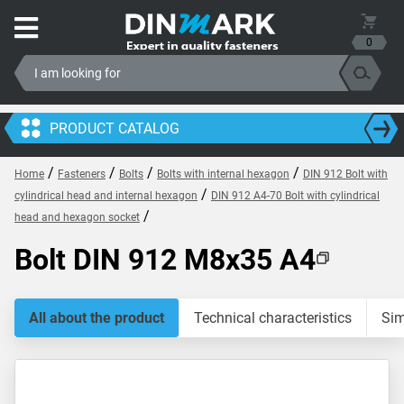
0
PRODUCT CATALOG
/
/
/
/
Home
Fasteners
Bolts
Bolts with internal hexagon
DIN 912 Bolt with
/
cylindrical head and internal hexagon
DIN 912 A4-70 Bolt with cylindrical
/
head and hexagon socket
Bolt DIN 912 M8x35 A4
All about the product
Technical characteristics
Sim