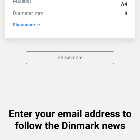
Material
A4
Diameter, mm
8
Show more
Show more
Enter your email address to
follow the Dinmark news