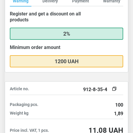
Warning
Delivery
Payment
Warranty
Register and get a discount on all
products
2%
Minimum order amount
1200 UAH
Article no.
912-8-35-4
Packaging
pcs.
100
Weight
kg
1,89
11,08
UAH
Price incl. VAT, 1 pcs.