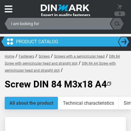
0
PRODUCT CATALOG
/
/
/
/
Home
Fasteners
Screws
Screws with a semicircular head
DIN 84
/
Screw with semicircular head and straight slot
DIN 84 A4 Screw with
/
semicircular head and straight slot
Screw DIN 84 M3x18 A4
All about the product
Technical characteristics
Sim