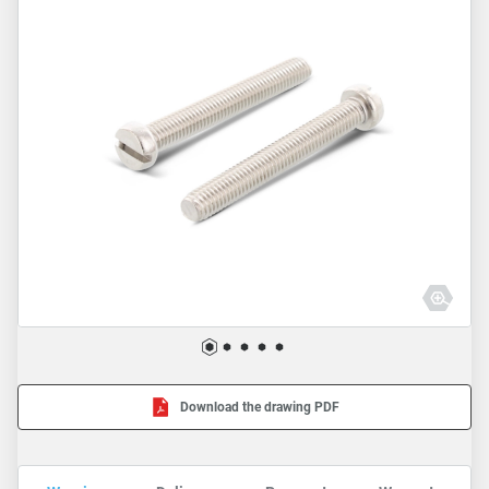
Download the drawing PDF