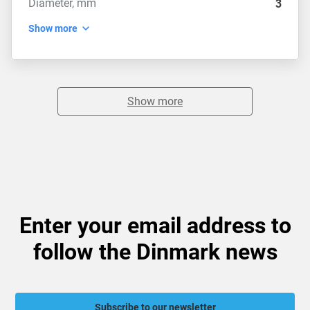
Diameter, mm
3
Show more
Show more
Enter your email address to
follow the Dinmark news
Subscribe to our newsletter