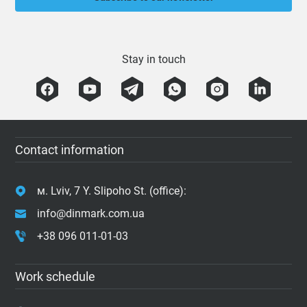
Stay in touch
Contact information
м. Lviv, 7 Y. Slipoho St. (office):
info@dinmark.com.ua
+38 096 011-01-03
Work schedule