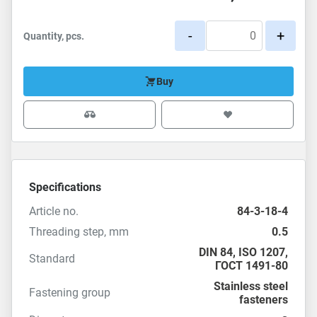
-
+
Quantity, pcs.
Buy
Specifications
Article no.
84-3-18-4
Threading step, mm
0.5
DIN 84
,
ISO 1207
,
Standard
ГОСТ 1491-80
Stainless steel
Fastening group
fasteners