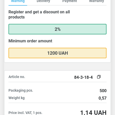
Warning
Delivery
Payment
Warranty
Register and get a discount on all
products
2%
Minimum order amount
1200 UAH
Article no.
84-3-18-4
Packaging
pcs.
500
Weight
kg
0,57
1,14
UAH
Price incl. VAT, 1 pcs.