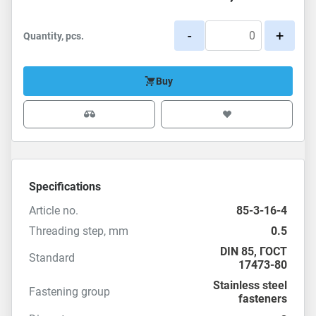
-
+
Quantity, pcs.
Buy
Specifications
Article no.
85-3-16-4
Threading step, mm
0.5
DIN 85
,
ГОСТ
Standard
17473-80
Stainless steel
Fastening group
fasteners