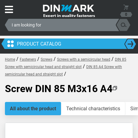
0
PRODUCT CATALOG
/
/
/
/
Home
Fasteners
Screws
Screws with a semicircular head
DIN 85
/
Screw with semicircular head and straight slot
DIN 85 A4 Screw with
/
semicircular head and straight slot
Screw DIN 85 M3x16 A4
All about the product
Technical characteristics
Sim