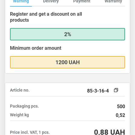
Warning
Delivery
Payment
Warranty
Register and get a discount on all
products
2%
Minimum order amount
1200 UAH
Article no.
85-3-16-4
Packaging
pcs.
500
Weight
kg
0,52
0,88
UAH
Price incl. VAT, 1 pcs.