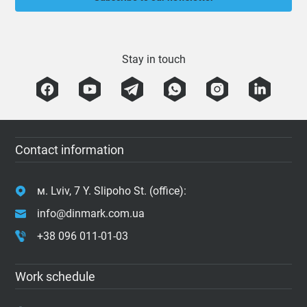
Stay in touch
Contact information
м. Lviv, 7 Y. Slipoho St. (office):
info@dinmark.com.ua
+38 096 011-01-03
Work schedule