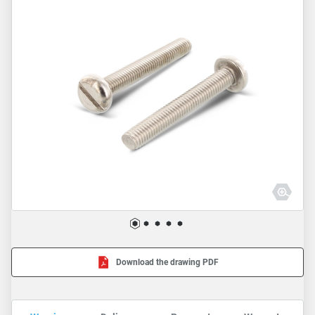
Download the drawing PDF