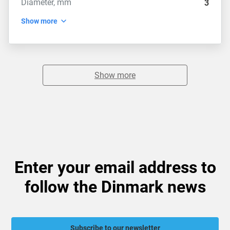
Diameter, mm
3
Show more
Show more
Enter your email address to
follow the Dinmark news
Subscribe to our newsletter