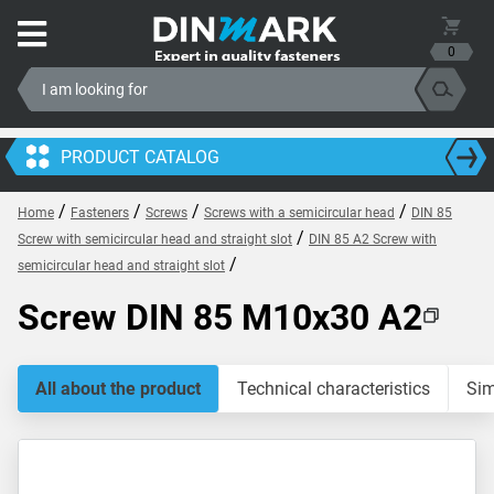
0
PRODUCT CATALOG
/
/
/
/
Home
Fasteners
Screws
Screws with a semicircular head
DIN 85
/
Screw with semicircular head and straight slot
DIN 85 A2 Screw with
/
semicircular head and straight slot
Screw DIN 85 M10x30 A2
All about the product
Technical characteristics
Sim