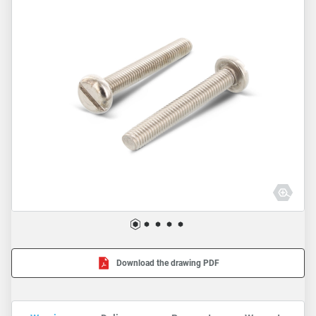
Download the drawing PDF