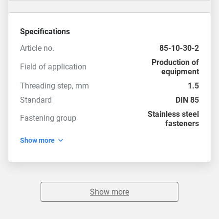
Specifications
Article no.
85-10-30-2
Production of
Field of application
equipment
Threading step, mm
1.5
Standard
DIN 85
Stainless steel
Fastening group
fasteners
Show more
Show more