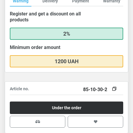
Warning
Delivery
Payment
Warranty
Register and get a discount on all
products
2%
Minimum order amount
1200 UAH
Article no.
85-10-30-2
Under the order