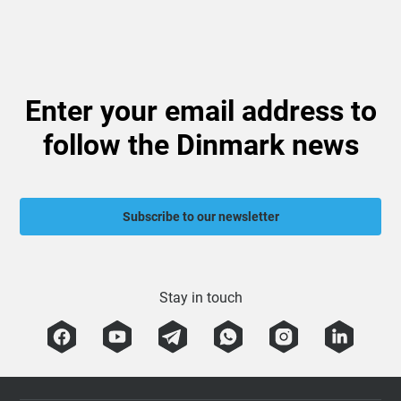
Enter your email address to
follow the Dinmark news
Subscribe to our newsletter
Stay in touch