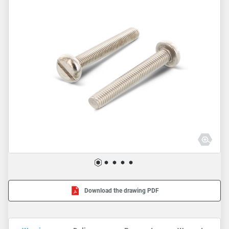
Download the drawing PDF