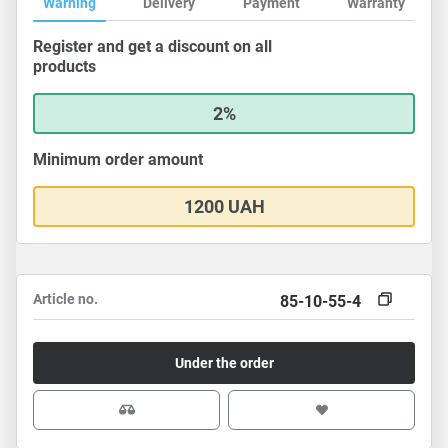
Warning
Delivery
Payment
Warranty
Register and get a discount on all
products
2%
Minimum order amount
1200 UAH
Article no.
85-10-55-4
Under the order