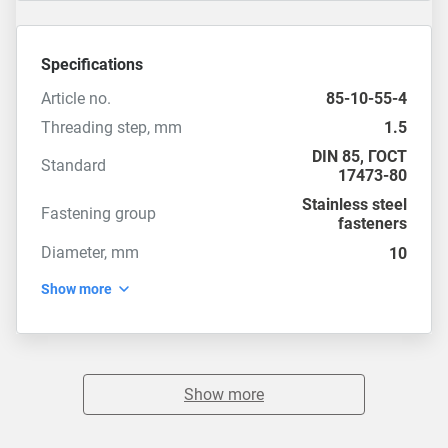
Specifications
Article no.
85-10-55-4
Threading step, mm
1.5
DIN 85
,
ГОСТ
Standard
17473-80
Stainless steel
Fastening group
fasteners
Diameter, mm
10
Show more
Show more