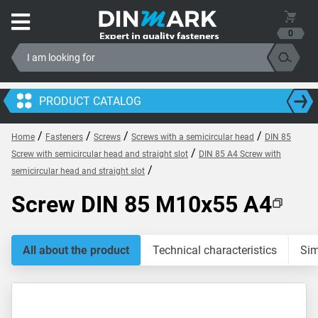
0
PRODUCT CATALOG
/
/
/
/
Home
Fasteners
Screws
Screws with a semicircular head
DIN 85
/
Screw with semicircular head and straight slot
DIN 85 A4 Screw with
/
semicircular head and straight slot
Screw DIN 85 M10x55 A4
All about the product
Technical characteristics
Sim