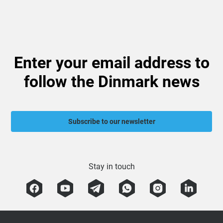
Enter your email address to
follow the Dinmark news
Subscribe to our newsletter
Stay in touch