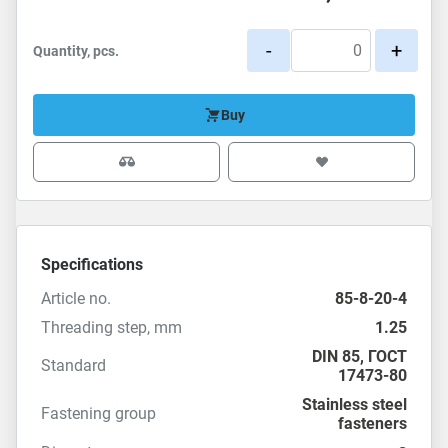
-
+
Quantity, pcs.
Buy
Specifications
Article no.
85-8-20-4
Threading step, mm
1.25
DIN 85
,
ГОСТ
Standard
17473-80
Stainless steel
Fastening group
fasteners