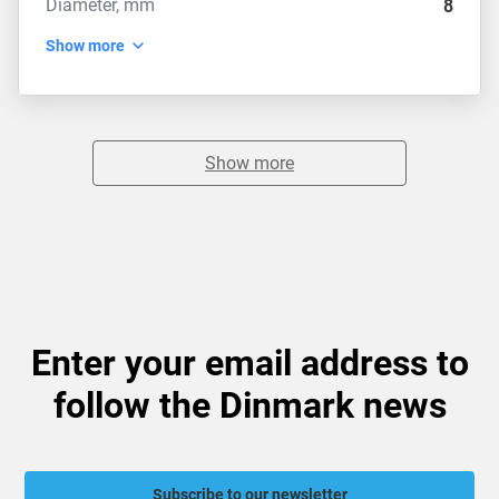
Diameter, mm
8
Show more
Show more
Enter your email address to
follow the Dinmark news
Subscribe to our newsletter