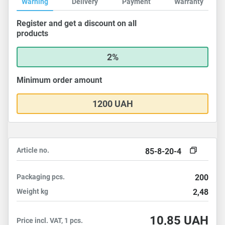
Warning
Delivery
Payment
Warranty
Register and get a discount on all
products
2%
Minimum order amount
1200 UAH
Article no.
85-8-20-4
Packaging
pcs.
200
Weight
kg
2,48
10,85
UAH
Price incl. VAT, 1 pcs.