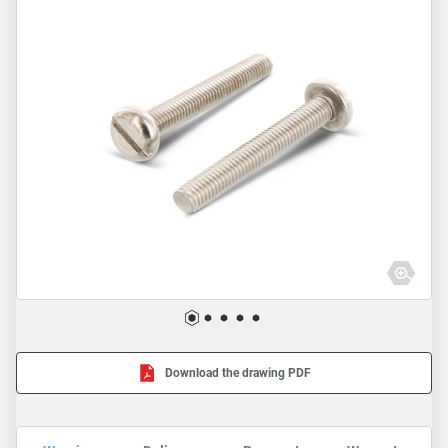
Download the drawing PDF