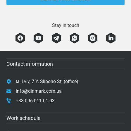
Stay in touch
Contact information
м. Lviv, 7 Y. Slipoho St. (office):
info@dinmark.com.ua
+38 096 011-01-03
Work schedule