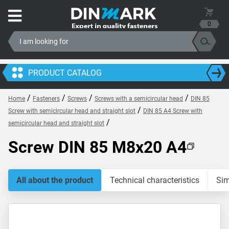
0
PRODUCT CATALOG
/
/
/
/
Home
Fasteners
Screws
Screws with a semicircular head
DIN 85
/
Screw with semicircular head and straight slot
DIN 85 A4 Screw with
/
semicircular head and straight slot
Screw DIN 85 M8x20 A4
All about the product
Technical characteristics
Sim