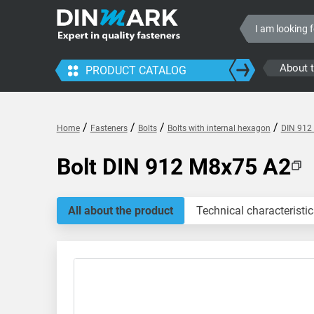
About 
PRODUCT CATALOG
/
/
/
/
Home
Fasteners
Bolts
Bolts with internal hexagon
DIN 912 
Bolt DIN 912 M8x75 A2
All about the product
Technical characteristic