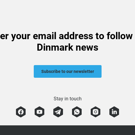
er your email address to follow
Dinmark news
Subscribe to our newsletter
Stay in touch