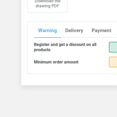
Download the
drawing PDF
Warning
Delivery
Payment
Register and get a discount on all
products
Minimum order amount