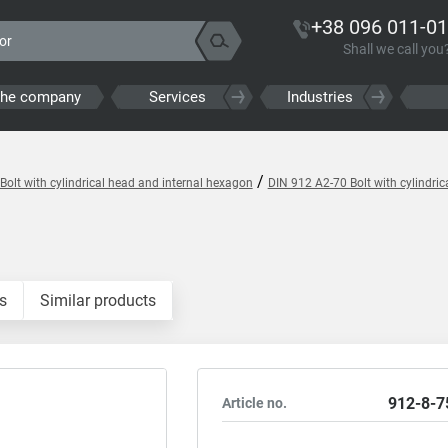
+38 096 011-01
Shall we call you
the company
Services
Industries
/
Bolt with cylindrical head and internal hexagon
DIN 912 A2-70 Bolt with cylindri
s
Similar products
912-8-7
Article no.