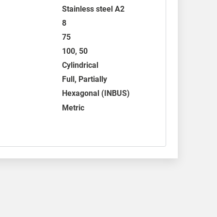
Stainless steel A2
8
75
100, 50
Cylindrical
Full, Partially
Hexagonal (INBUS)
Metric