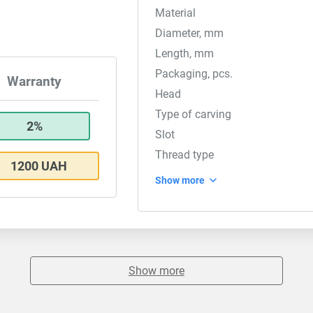
Material
Diameter, mm
Length, mm
Packaging, pcs.
Warranty
Head
Type of carving
2%
Slot
Thread type
1200 UAH
Show more
Show more