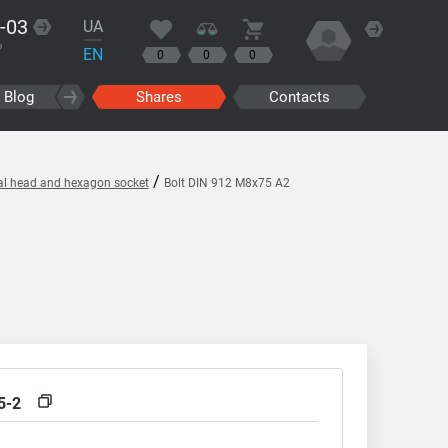
-03
UA
?
EN
0
0
0
Blog
Shares
Contacts
/
cal head and hexagon socket
Bolt DIN 912 M8x75 A2
5-2