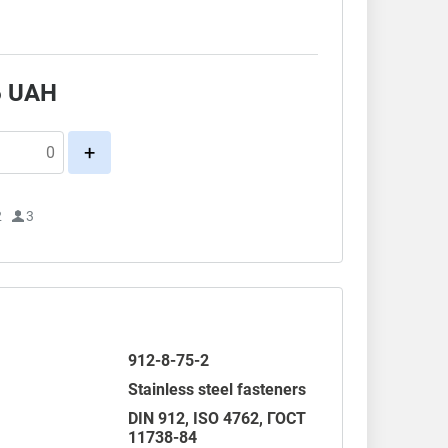
6
UAH
+
2
3
912-8-75-2
Stainless steel fasteners
DIN 912
,
ISO 4762
,
ГОСТ
11738-84