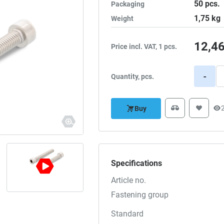
50
pcs.
Packaging
1,75
kg
Weight
12,4
Price incl. VAT, 1 pcs.
-
Quantity, pcs.
Buy
Specifications
Article no.
Fastening group
Standard