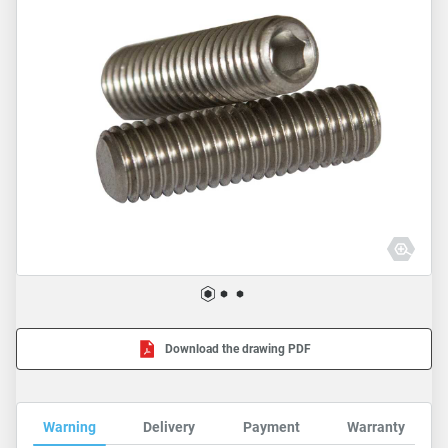
Download the drawing PDF
Warning
Delivery
Payment
Warranty