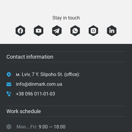
Stay in touch
Contact information
м. Lviv, 7 Y. Slipoho St. (office):
info@dinmark.com.ua
+38 096 011-01-03
Work schedule
Mon...Fri:
9:00 — 18:00