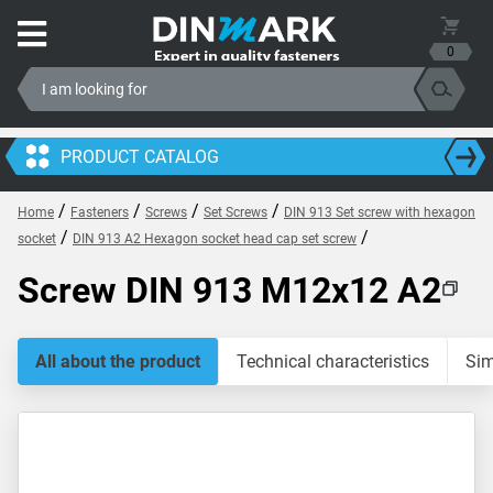
0
PRODUCT CATALOG
/
/
/
/
Home
Fasteners
Screws
Set Screws
DIN 913 Set screw with hexagon
/
/
socket
DIN 913 A2 Hexagon socket head cap set screw
Screw DIN 913 M12x12 A2
All about the product
Technical characteristics
Sim