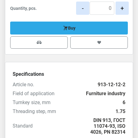
-
+
Quantity, pcs.
Buy
Specifications
Article no.
913-12-12-2
Field of application
Furniture industry
Turnkey size, mm
6
Threading step, mm
1.75
DIN 913
,
ГОСТ
Standard
11074-93
,
ISO
4026
,
PN 82314