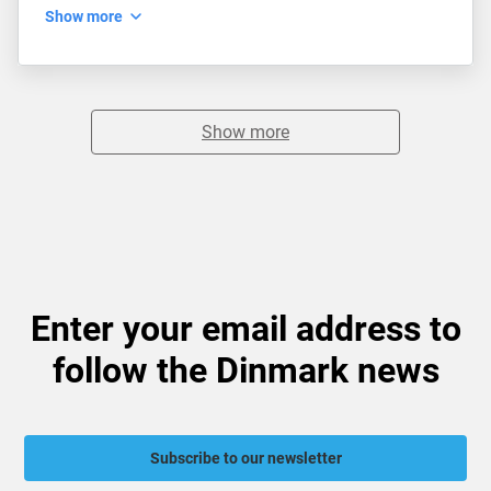
Show more
Show more
Enter your email address to
follow the Dinmark news
Subscribe to our newsletter