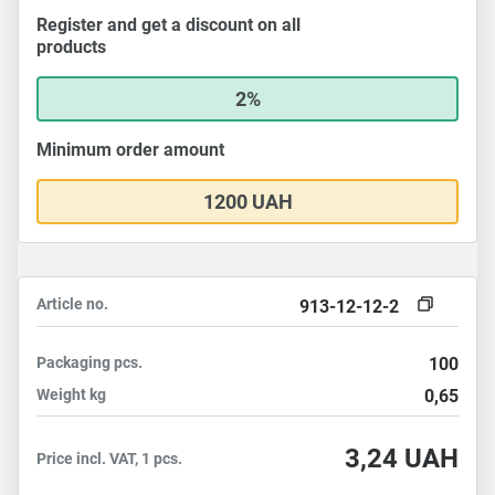
Register and get a discount on all
products
2%
Minimum order amount
1200 UAH
Article no.
913-12-12-2
Packaging
pcs.
100
Weight
kg
0,65
3,24
UAH
Price incl. VAT, 1 pcs.