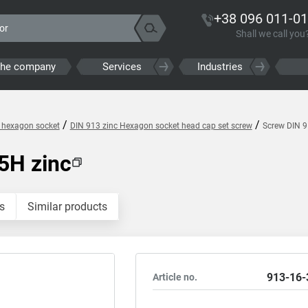
+38 096 011-01
Shall we call you
the company
Services
Industries
/
/
h hexagon socket
DIN 913 zinc Hexagon socket head cap set screw
Screw DIN 
5H zinc
s
Similar products
913-16-
Article no.