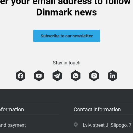
er your email address to follow
Dinmark news
Subscribe to our newsletter
Stay in touch
nformation
Contact information
 and payment
Lviv, street J. Slipogo, 7 