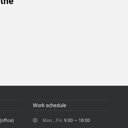
 the
Work schedule
(office)
Mon...Fri:
9:00 — 18:00