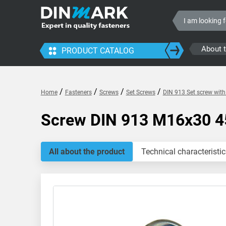
About 
PRODUCT CATALOG
/
/
/
/
Home
Fasteners
Screws
Set Screws
DIN 913 Set screw wit
Screw DIN 913 M16x30 4
All about the product
Technical characteristic