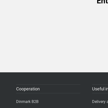
Ent
Cooperation
Useful i
Dinmark B2B
Delivery