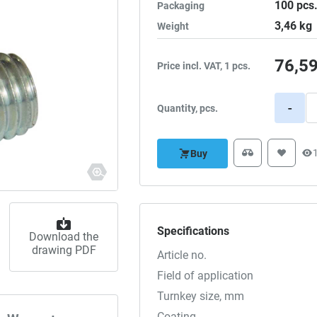
100
pcs
Packaging
3,46
kg
Weight
76,5
Price incl. VAT, 1 pcs.
-
Quantity, pcs.
Buy
Specifications
Download the
drawing PDF
Article no.
Field of application
Turnkey size, mm
Coating