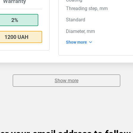
Warranty
Threading step, mm
2%
Standard
Diameter, mm
1200 UAH
Show more
Show more