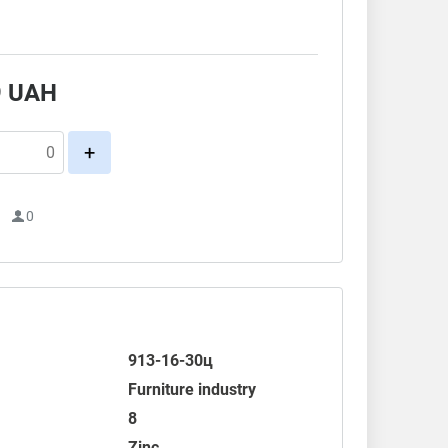
.
9
UAH
+
1
0
913-16-30ц
Furniture industry
8
Zinc