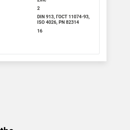
2
DIN 913
,
ГОСТ 11074-93
,
ISO 4026
,
PN 82314
16