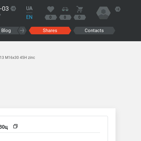
-03
UA
?
EN
0
0
0
Blog
Shares
Contacts
913 M16x30 45H zinc
30ц