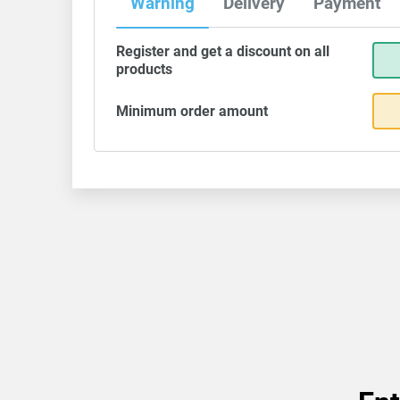
Warning
Delivery
Payment
Register and get a discount on all
products
Minimum order amount