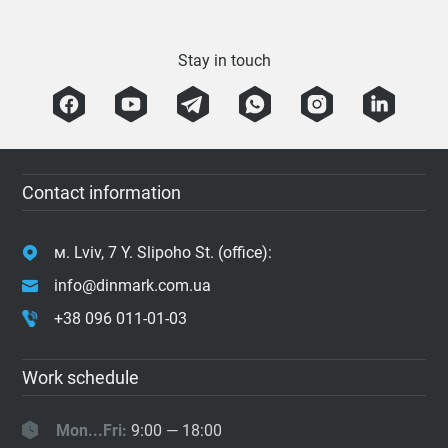
Stay in touch
Contact information
м. Lviv, 7 Y. Slipoho St. (office):
info@dinmark.com.ua
+38 096 011-01-03
Work schedule
Mon...Fri:
9:00 — 18:00