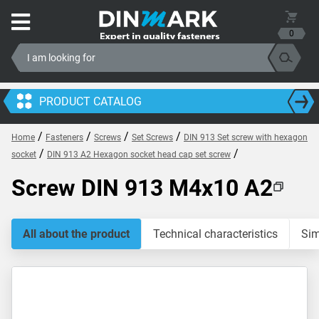
0
PRODUCT CATALOG
/
/
/
/
Home
Fasteners
Screws
Set Screws
DIN 913 Set screw with hexagon
/
/
socket
DIN 913 A2 Hexagon socket head cap set screw
Screw DIN 913 M4x10 A2
All about the product
Technical characteristics
Sim