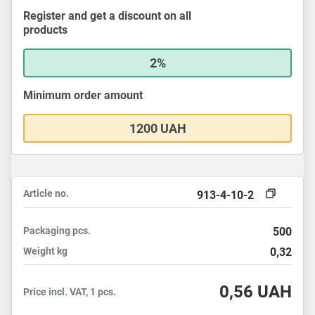
Register and get a discount on all
products
2%
Minimum order amount
1200 UAH
Article no.
913-4-10-2
Packaging
pcs.
500
Weight
kg
0,32
0,56
UAH
Price incl. VAT, 1 pcs.