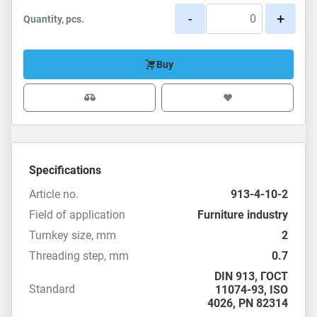
-
+
Quantity, pcs.
Buy
Specifications
Article no.
913-4-10-2
Field of application
Furniture industry
Turnkey size, mm
2
Threading step, mm
0.7
DIN 913
,
ГОСТ
Standard
11074-93
,
ISO
4026
,
PN 82314