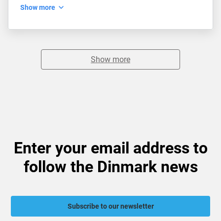
Show more
Show more
Enter your email address to
follow the Dinmark news
Subscribe to our newsletter