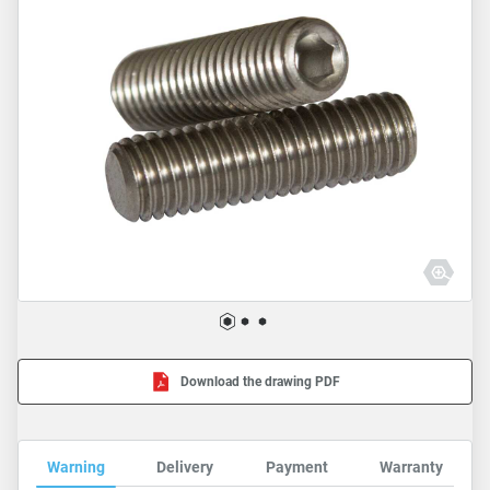
Download the drawing PDF
Warning
Delivery
Payment
Warranty