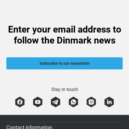
Enter your email address to
follow the Dinmark news
Subscribe to our newsletter
Stay in touch
Contact information