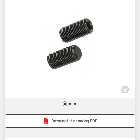
Download the drawing PDF