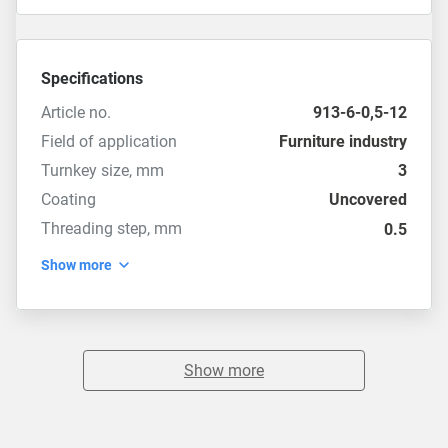
Specifications
Article no.
913-6-0,5-12
Field of application
Furniture industry
Turnkey size, mm
3
Coating
Uncovered
Threading step, mm
0.5
Show more
Show more