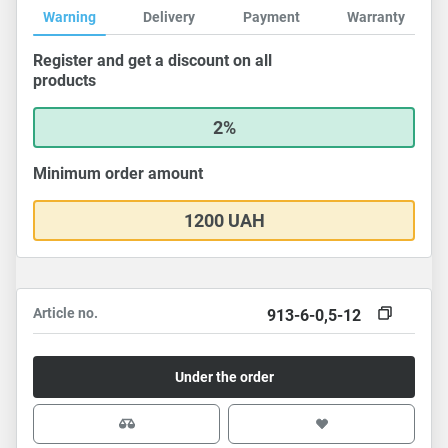
Warning
Delivery
Payment
Warranty
Register and get a discount on all
products
2%
Minimum order amount
1200 UAH
Article no.
913-6-0,5-12
Under the order