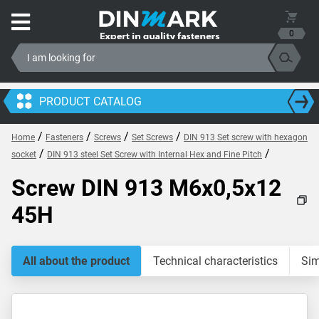
0
PRODUCT CATALOG
/
/
/
/
Home
Fasteners
Screws
Set Screws
DIN 913 Set screw with hexagon
/
/
socket
DIN 913 steel Set Screw with Internal Hex and Fine Pitch
Screw DIN 913 M6x0,5x12
45H
All about the product
Technical characteristics
Sim