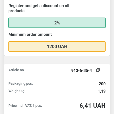
Register and get a discount on all
products
2%
Minimum order amount
1200 UAH
Article no.
913-6-35-4
Packaging
pcs.
200
Weight
kg
1,19
6,41
UAH
Price incl. VAT, 1 pcs.