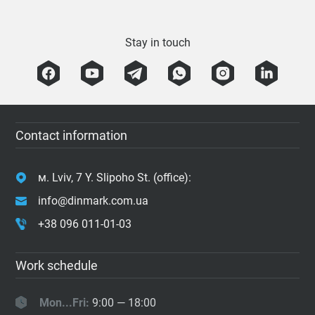
Stay in touch
Contact information
м. Lviv, 7 Y. Slipoho St. (office):
info@dinmark.com.ua
+38 096 011-01-03
Work schedule
Mon...Fri:
9:00 — 18:00