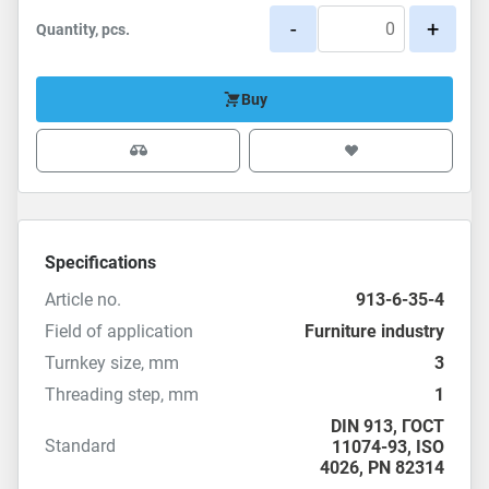
-
+
Quantity, pcs.
Buy
Specifications
Article no.
913-6-35-4
Field of application
Furniture industry
Turnkey size, mm
3
Threading step, mm
1
DIN 913
,
ГОСТ
Standard
11074-93
,
ISO
4026
,
PN 82314