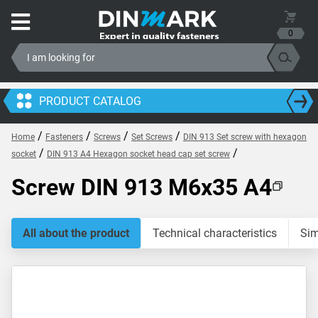
0
PRODUCT CATALOG
/
/
/
/
Home
Fasteners
Screws
Set Screws
DIN 913 Set screw with hexagon
/
/
socket
DIN 913 A4 Hexagon socket head cap set screw
Screw DIN 913 M6x35 A4
All about the product
Technical characteristics
Sim