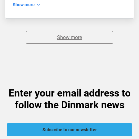
Show more
Show more
Enter your email address to
follow the Dinmark news
Subscribe to our newsletter