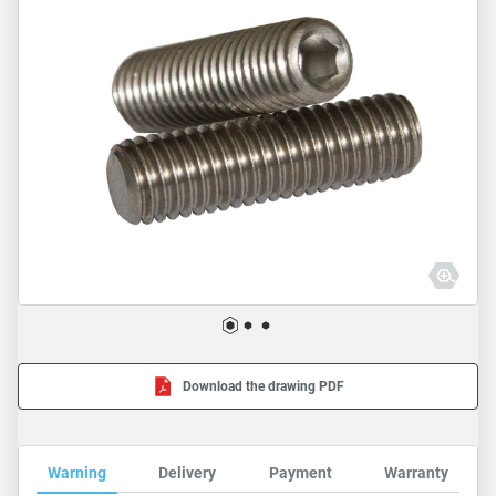
Download the drawing PDF
Warning
Delivery
Payment
Warranty