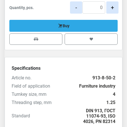
-
+
Quantity, pcs.
Buy
Specifications
Article no.
913-8-50-2
Field of application
Furniture industry
Turnkey size, mm
4
Threading step, mm
1.25
DIN 913
,
ГОСТ
Standard
11074-93
,
ISO
4026
,
PN 82314