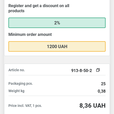
Register and get a discount on all
products
2%
Minimum order amount
1200 UAH
Article no.
913-8-50-2
Packaging
pcs.
25
Weight
kg
0,38
8,36
UAH
Price incl. VAT, 1 pcs.