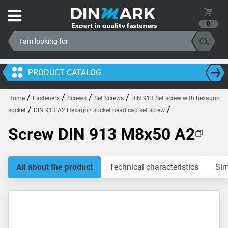
0
PRODUCT CATALOG
/
/
/
/
Home
Fasteners
Screws
Set Screws
DIN 913 Set screw with hexagon
/
/
socket
DIN 913 A2 Hexagon socket head cap set screw
Screw DIN 913 M8x50 A2
All about the product
Technical characteristics
Sim