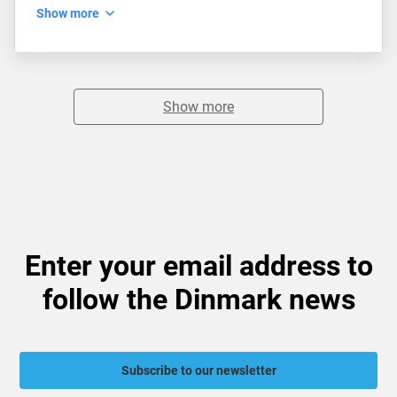
Show more
Show more
Enter your email address to
follow the Dinmark news
Subscribe to our newsletter