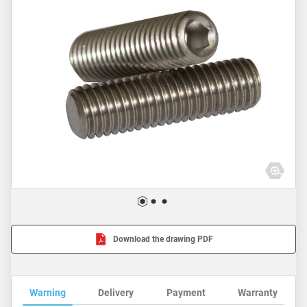
Download the drawing PDF
Warning
Delivery
Payment
Warranty