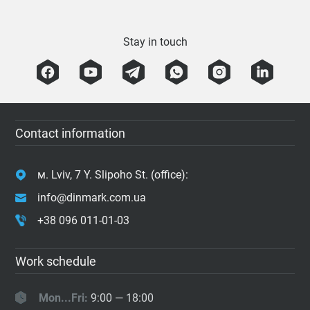
Stay in touch
Contact information
м. Lviv, 7 Y. Slipoho St. (office):
info@dinmark.com.ua
+38 096 011-01-03
Work schedule
Mon...Fri:
9:00 — 18:00