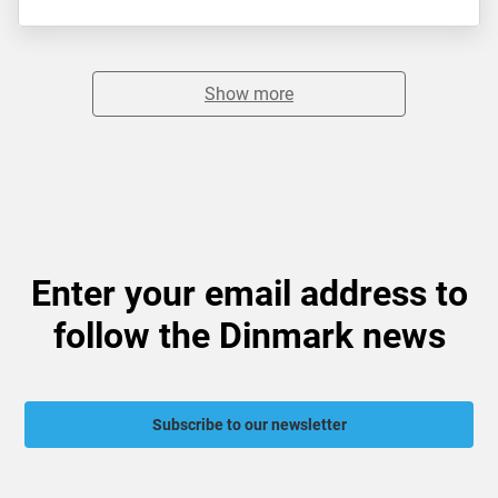
Show more
Enter your email address to
follow the Dinmark news
Subscribe to our newsletter