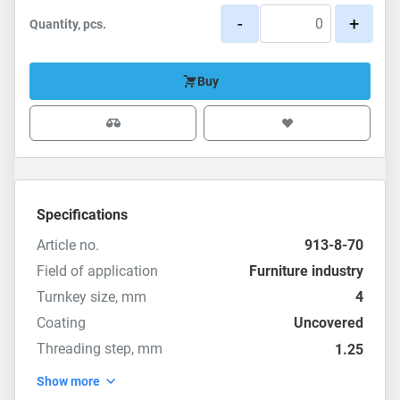
-
+
Quantity, pcs.
Buy
Specifications
Article no.
913-8-70
Field of application
Furniture industry
Turnkey size, mm
4
Coating
Uncovered
Threading step, mm
1.25
Show more