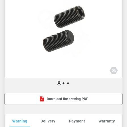
Download the drawing PDF
Warning
Delivery
Payment
Warranty