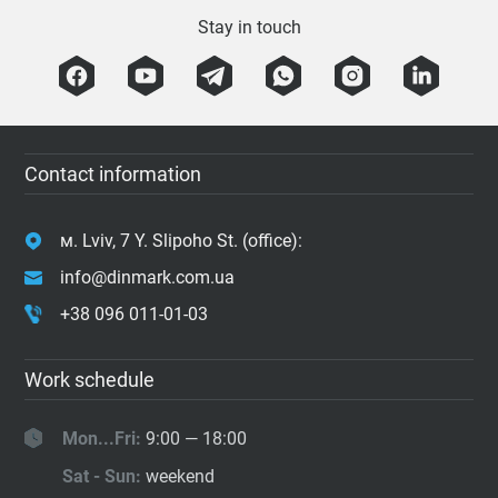
Stay in touch
Contact information
м. Lviv, 7 Y. Slipoho St. (office):
info@dinmark.com.ua
+38 096 011-01-03
Work schedule
Mon...Fri:
9:00 — 18:00
Sat - Sun:
weekend