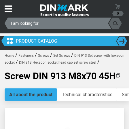
0
PRODUCT CATALOG
/
/
/
/
Home
Fasteners
Screws
Set Screws
DIN 913 Set screw with hexagon
/
/
socket
DIN 913 Hexagon socket head cap set screw steel
Screw DIN 913 M8x70 45H
All about the product
Technical characteristics
Sim