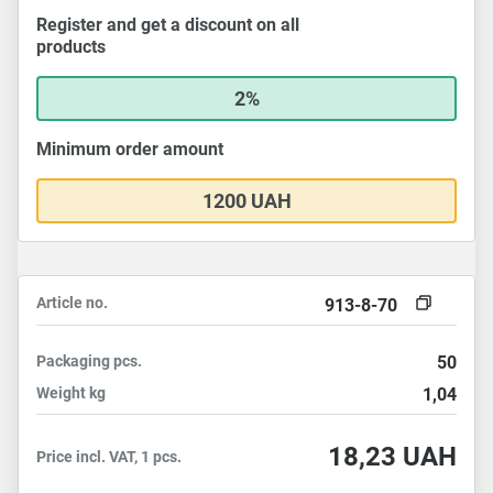
Register and get a discount on all
products
2%
Minimum order amount
1200 UAH
Article no.
913-8-70
Packaging
pcs.
50
Weight
kg
1,04
18,23
UAH
Price incl. VAT, 1 pcs.