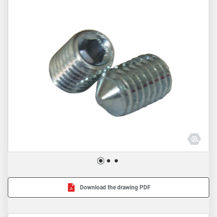
Download the drawing PDF