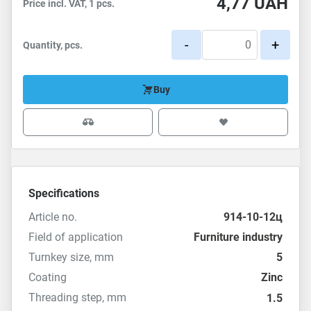
4,77
UAH
Price incl. VAT, 1 pcs.
-
+
Quantity, pcs.
Buy
Specifications
Article no.
914-10-12ц
Field of application
Furniture industry
Turnkey size, mm
5
Coating
Zinc
Threading step, mm
1.5