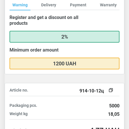
Warning
Delivery
Payment
Warranty
Register and get a discount on all
products
2%
Minimum order amount
1200 UAH
Article no.
914-10-12ц
Packaging
pcs.
5000
Weight
kg
18,05