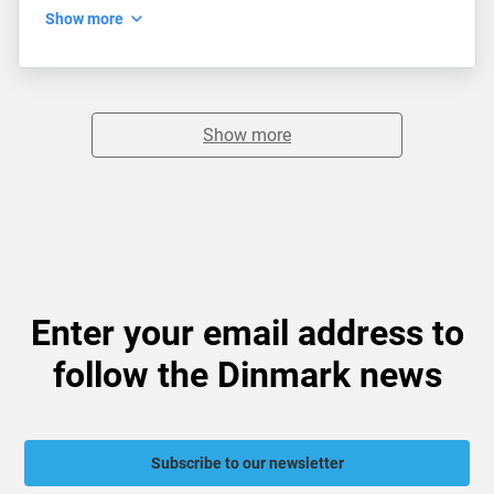
Show more
Show more
Enter your email address to
follow the Dinmark news
Subscribe to our newsletter