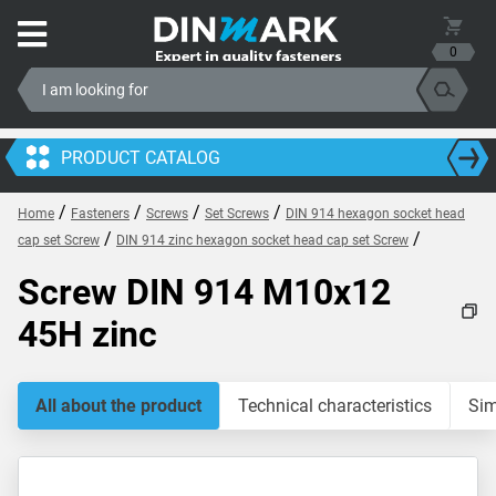
0
PRODUCT CATALOG
/
/
/
/
Home
Fasteners
Screws
Set Screws
DIN 914 hexagon socket head
/
/
cap set Screw
DIN 914 zinc hexagon socket head cap set Screw
Screw DIN 914 M10x12
45H zinc
All about the product
Technical characteristics
Sim