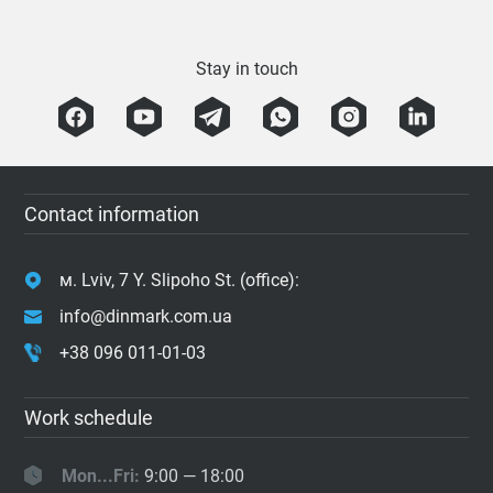
Stay in touch
Contact information
м. Lviv, 7 Y. Slipoho St. (office):
info@dinmark.com.ua
+38 096 011-01-03
Work schedule
Mon...Fri:
9:00 — 18:00