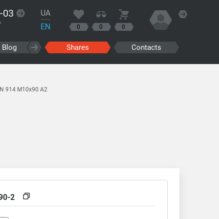
-03
UA
?
EN
0
0
0
Blog
Shares
Contacts
IN 914 M10x90 A2
90-2