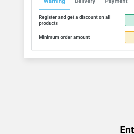
Warning
Delivery
Payment
Register and get a discount on all
products
Minimum order amount
Ent