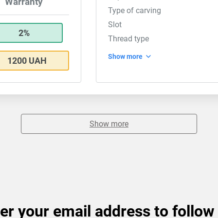
Warranty
Type of carving
Slot
2%
Thread type
Show more
1200 UAH
Show more
er your email address to follow