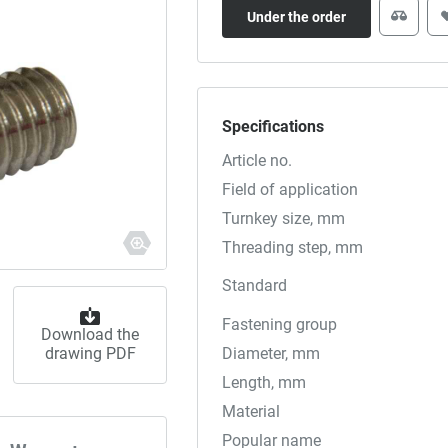
Under the order
Specifications
Article no.
Field of application
Turnkey size, mm
Threading step, mm
Standard
Fastening group
Download the
drawing PDF
Diameter, mm
Length, mm
Material
Popular name