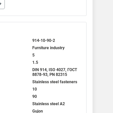
914-10-90-2
Furniture industry
5
1.5
DIN 914
,
ISO 4027
,
ГОСТ
8878-93
,
PN 82315
Stainless steel fasteners
10
90
Stainless steel A2
Gujon