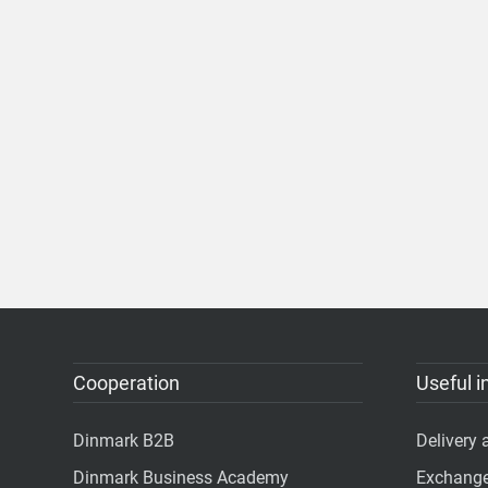
Cooperation
Useful i
Dinmark B2B
Delivery
Dinmark Business Academy
Exchange