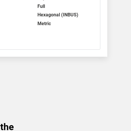
Full
Hexagonal (INBUS)
Metric
 the