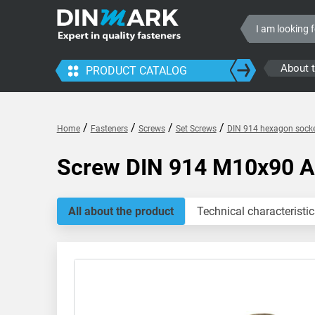
About 
PRODUCT CATALOG
/
/
/
/
Home
Fasteners
Screws
Set Screws
DIN 914 hexagon socke
Screw DIN 914 M10x90 
All about the product
Technical characteristic