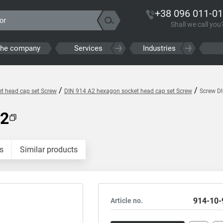
+38 096 011-01
Shall we call you
the company
Services
Industries
/
/
t head cap set Screw
DIN 914 A2 hexagon socket head cap set Screw
Screw D
A2
s
Similar products
914-10-
Article no.