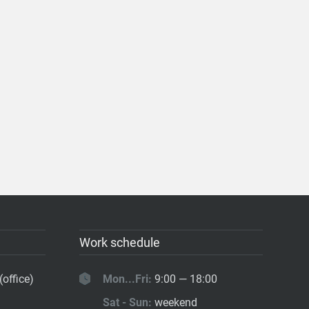
Work schedule
(office)
Mon...Fri:
9:00 — 18:00
Sat - Sun:
weekend