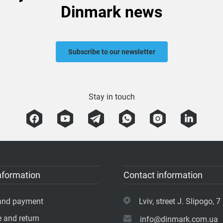
Dinmark news
Subscribe to our newsletter
Stay in touch
nformation
Contact information
 and payment
Lviv, street J. Slipogo, 7 
 and return
info@dinmark.com.ua