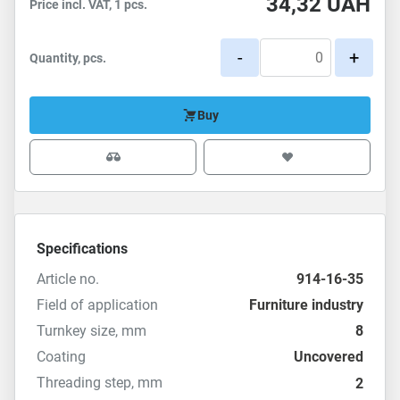
34,32
UAH
Price incl. VAT, 1 pcs.
-
+
Quantity, pcs.
Buy
Specifications
Article no.
914-16-35
Field of application
Furniture industry
Turnkey size, mm
8
Coating
Uncovered
Threading step, mm
2