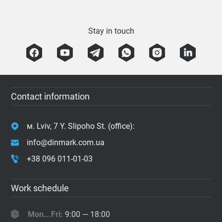
Stay in touch
Contact information
м. Lviv, 7 Y. Slipoho St. (office):
info@dinmark.com.ua
+38 096 011-01-03
Work schedule
Mon...Fri:
9:00 — 18:00