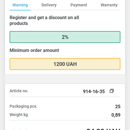
Warning
Delivery
Payment
Warranty
Register and get a discount on all
products
2%
Minimum order amount
1200 UAH
Article no.
914-16-35
Packaging
pcs.
25
Weight
kg
0,89