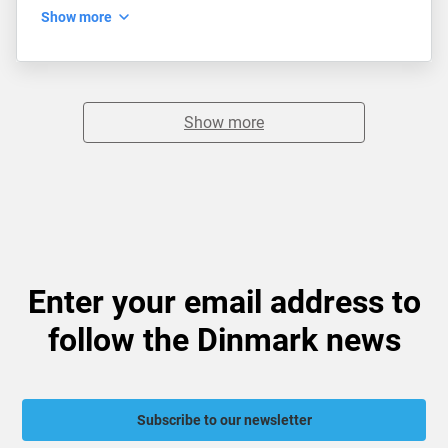
Show more
Show more
Enter your email address to
follow the Dinmark news
Subscribe to our newsletter