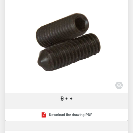
Download the drawing PDF