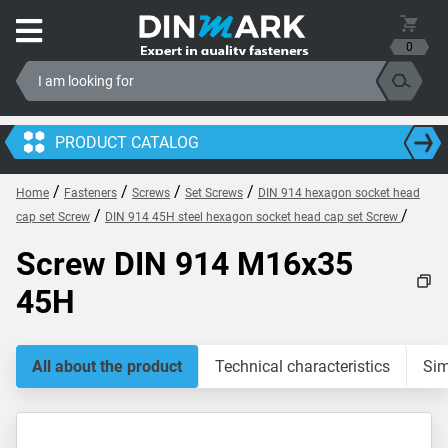
0
PRODUCT CATALOG
/
/
/
/
Home
Fasteners
Screws
Set Screws
DIN 914 hexagon socket head
/
/
cap set Screw
DIN 914 45H steel hexagon socket head cap set Screw
Screw DIN 914 M16x35
45H
All about the product
Technical characteristics
Sim