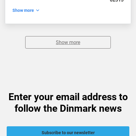
Show more
Show more
Enter your email address to
follow the Dinmark news
Subscribe to our newsletter