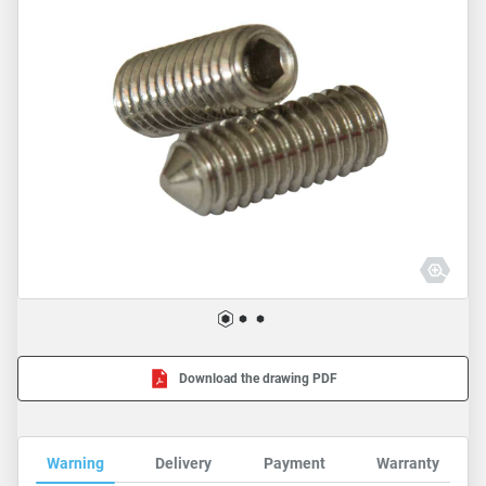
Download the drawing PDF
Warning
Delivery
Payment
Warranty