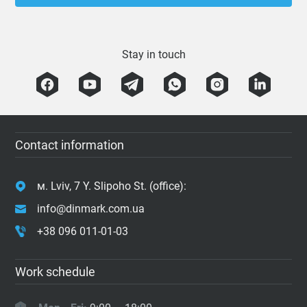
Stay in touch
Contact information
м. Lviv, 7 Y. Slipoho St. (office):
info@dinmark.com.ua
+38 096 011-01-03
Work schedule