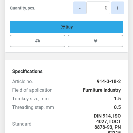
-
+
Quantity, pcs.
Buy
Specifications
Article no.
914-3-18-2
Field of application
Furniture industry
Turnkey size, mm
1.5
Threading step, mm
0.5
DIN 914
,
ISO
4027
,
ГОСТ
Standard
8878-93
,
PN
82315