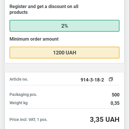
Register and get a discount on all
products
2%
Minimum order amount
1200 UAH
Article no.
914-3-18-2
Packaging
pcs.
500
Weight
kg
0,35
3,35
UAH
Price incl. VAT, 1 pcs.