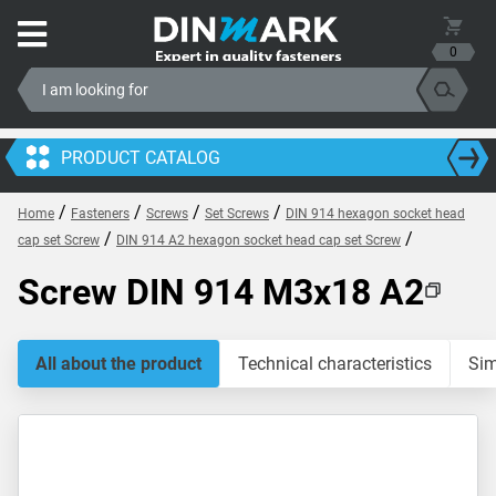
0
PRODUCT CATALOG
/
/
/
/
Home
Fasteners
Screws
Set Screws
DIN 914 hexagon socket head
/
/
cap set Screw
DIN 914 A2 hexagon socket head cap set Screw
Screw DIN 914 M3x18 A2
All about the product
Technical characteristics
Sim