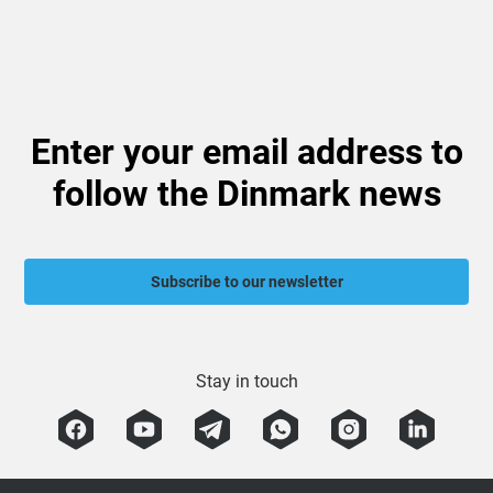
Enter your email address to
follow the Dinmark news
Subscribe to our newsletter
Stay in touch