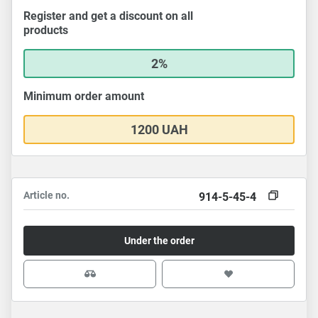
Register and get a discount on all
products
2%
Minimum order amount
1200 UAH
Article no.
914-5-45-4
Under the order