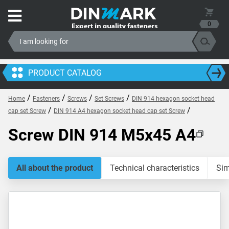
0
PRODUCT CATALOG
/
/
/
/
Home
Fasteners
Screws
Set Screws
DIN 914 hexagon socket head
/
/
cap set Screw
DIN 914 A4 hexagon socket head cap set Screw
Screw DIN 914 M5x45 A4
All about the product
Technical characteristics
Sim