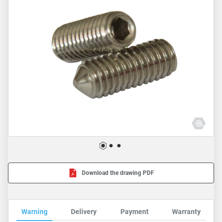
Download the drawing PDF
Warning
Delivery
Payment
Warranty