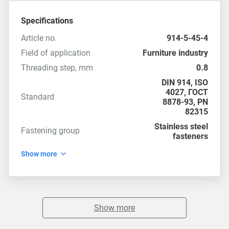
Specifications
Article no.
914-5-45-4
Field of application
Furniture industry
Threading step, mm
0.8
DIN 914
,
ISO
4027
,
ГОСТ
Standard
8878-93
,
PN
82315
Stainless steel
Fastening group
fasteners
Show more
Show more