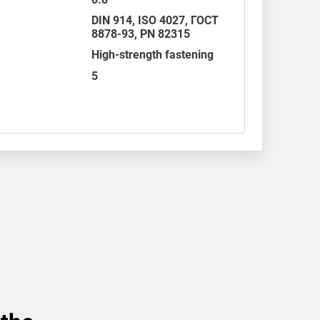
DIN 914
,
ISO 4027
,
ГОСТ
8878-93
,
PN 82315
High-strength fastening
5