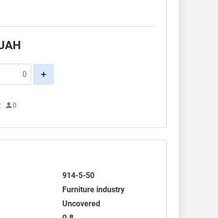
.
UAH
+
2
0
914-5-50
Furniture industry
Uncovered
0.8