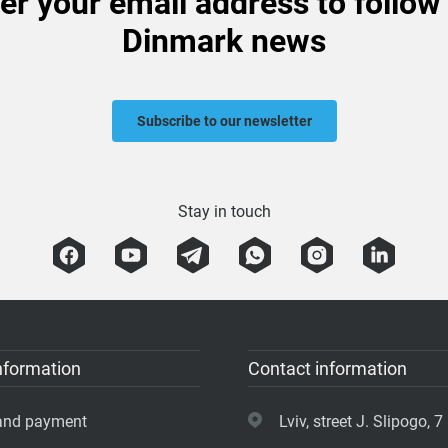
er your email address to follow
Dinmark news
Subscribe to our newsletter
Stay in touch
nformation
Contact information
 and payment
Lviv, street J. Slipogo, 7 