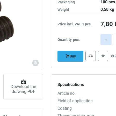
100
pcs
Packaging
0,58
kg
Weight
7,80
Price incl. VAT, 1 pcs.
-
Quantity, pcs.
Buy
Specifications
Download the
drawing PDF
Article no.
Field of application
Coating
Threading step, mm