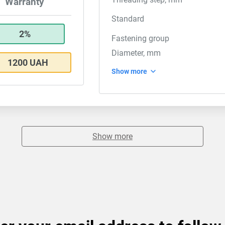
Warranty
Standard
2%
Fastening group
Diameter, mm
1200 UAH
Show more
Show more