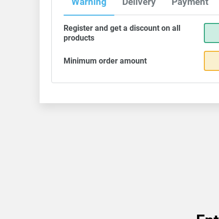
Warning
Delivery
Payment
Register and get a discount on all
products
Minimum order amount