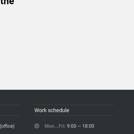
 the
Work schedule
(office)
Mon...Fri:
9:00 — 18:00