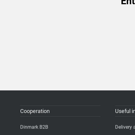
Ent
Cooperation
Useful i
Dinmark B2B
Delivery