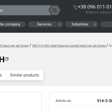
+38 096 011-01
Shall we call you
the company
Services
Industries
/
/
t head cap set Screw
DIN 914 45H steel hexagon socket head cap set Screw
S
5H
s
Similar products
914-5-5
Article no.