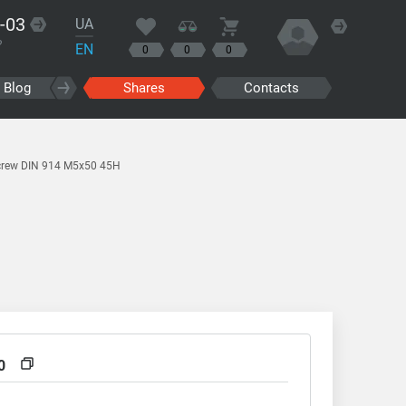
-03
UA
?
EN
0
0
0
Blog
Shares
Contacts
crew DIN 914 M5x50 45H
0