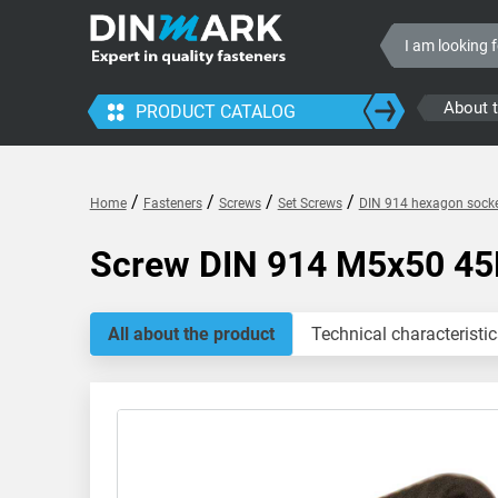
About 
PRODUCT CATALOG
/
/
/
/
Home
Fasteners
Screws
Set Screws
DIN 914 hexagon socke
Screw DIN 914 M5x50 4
All about the product
Technical characteristic