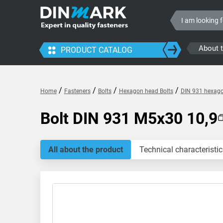
About 
PRODUCT CATALOG
/
/
/
/
Home
Fasteners
Bolts
Hexagon head Bolts
DIN 931 hexagon
Bolt DIN 931 M5x30 10,9
All about the product
Technical characteristic