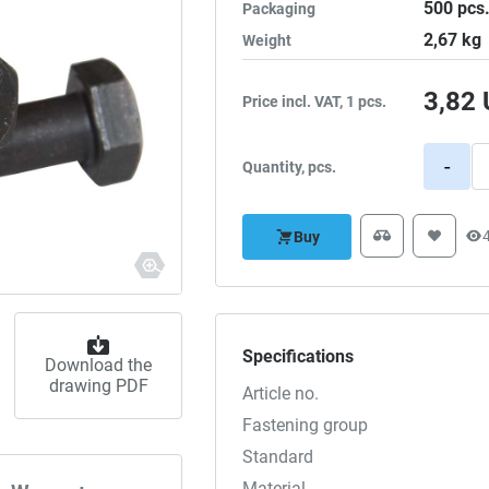
500
pcs
Packaging
2,67
kg
Weight
3,82
Price incl. VAT, 1 pcs.
-
Quantity, pcs.
Buy
Specifications
Download the
drawing PDF
Article no.
Fastening group
Standard
Material