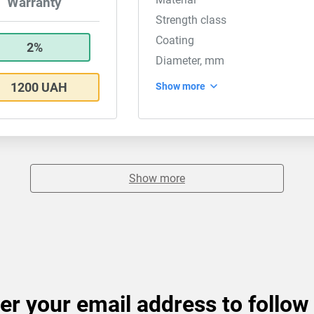
Warranty
Strength class
Coating
2%
Diameter, mm
1200 UAH
Show more
Show more
er your email address to follow