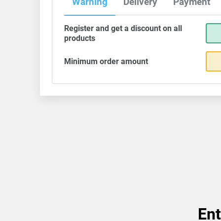
Warning
Delivery
Payment
Register and get a discount on all
products
Minimum order amount
Ent