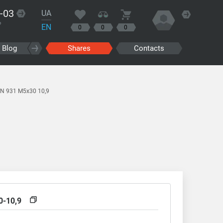
-03
UA
?
EN
0
0
0
Blog
Shares
Contacts
IN 931 M5x30 10,9
0-10,9