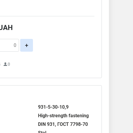
.
UAH
+
4
0
931-5-30-10,9
High-strength fastening
DIN 931
,
ГОСТ 7798-70
Stal