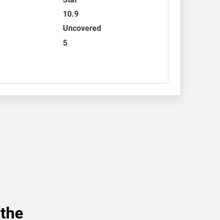
10.9
Uncovered
5
 the