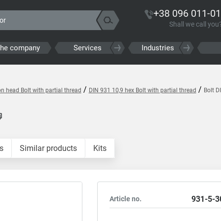
+38 096 011-01
Shall we call you
the company
Services
Industries
/
/
 head Bolt with partial thread
DIN 931 10,9 hex Bolt with partial thread
Bolt D
s
Similar products
Kits
931-5-3
Article no.