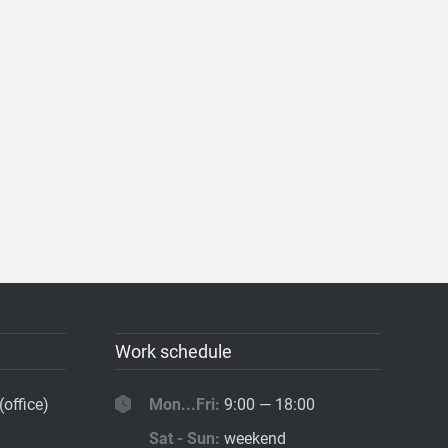
Work schedule
(office)
Mon...Fri:
9:00 — 18:00
Sat - Sun:
weekend