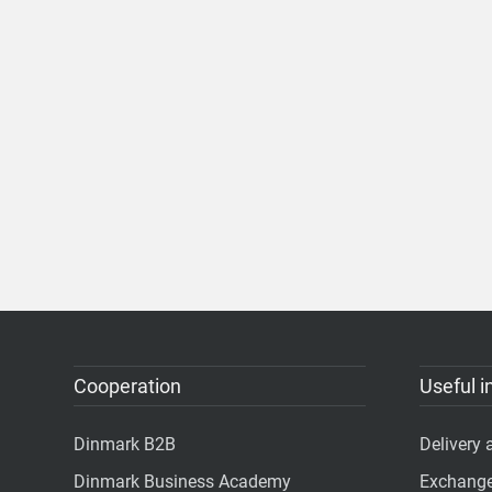
Cooperation
Useful i
Dinmark B2B
Delivery
Dinmark Business Academy
Exchange