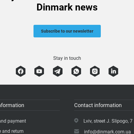
Dinmark news
Subscribe to our newsletter
Stay in touch
nformation
Contact information
 and payment
Lviv, street J. Slipogo, 7 
 and return
info@dinmark.com.ua