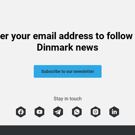
er your email address to follow
Dinmark news
Subscribe to our newsletter
Stay in touch