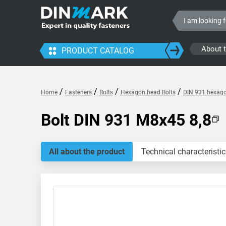
About 
PRODUCT CATALOG
/
/
/
/
Home
Fasteners
Bolts
Hexagon head Bolts
DIN 931 hexagon
Bolt DIN 931 M8x45 8,8
All about the product
Technical characteristic