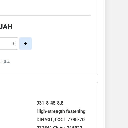
.
UAH
+
3
4
931-8-45-8,8
High-strength fastening
DIN 931
,
ГОСТ 7798-70
237341 Claas, 215923