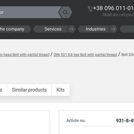
+38 096 011-01
Shall we call you
the company
Services
Industries
/
/
 head Bolt with partial thread
DIN 931 8,8 hex Bolt with partial thread
Bolt DI
s
Similar products
Kits
931-8-4
Article no.