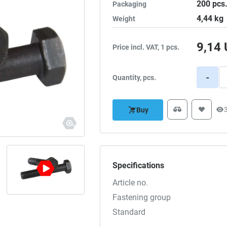
200
pcs
Packaging
4,44
kg
Weight
9,14
Price incl. VAT, 1 pcs.
-
Quantity, pcs.
Buy
Specifications
Article no.
Fastening group
Standard