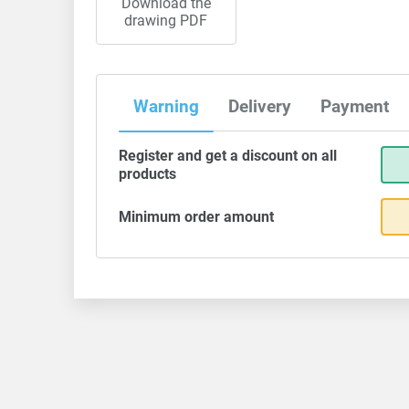
Download the
drawing PDF
Warning
Delivery
Payment
Register and get a discount on all
products
Minimum order amount