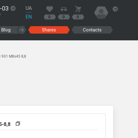
-03
UA
?
EN
0
0
0
Blog
Shares
Contacts
N 931 M8x45 8,8
5-8,8