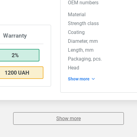
OEM numbers
Material
Strength class
Coating
Warranty
Diameter, mm
Length, mm
2%
Packaging, pcs.
Head
1200 UAH
Show more
Show more