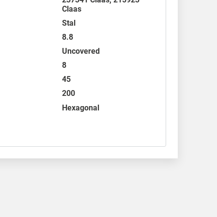
Claas
Stal
8.8
Uncovered
8
45
200
Hexagonal